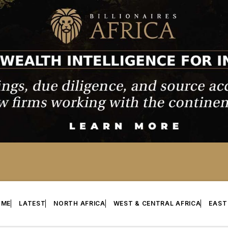
OME
LATEST
NORTH AFRICA
WEST & CENTRAL AFRICA
EAST