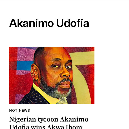
Akanimo Udofia
HOT NEWS
Nigerian tycoon Akanimo
Udofia wins Akwa Ibom