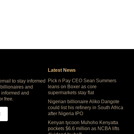
Latest News
Pick n Pay CEO Sean Summers
 email to stay informed
leans on Boxer as core
 billionaires and
supermarkets stay flat
 informed and
or free.
Nigerian billionaire Aliko Dangote
could list his refinery in South Africa
after Nigeria IPO
E
Kenyan tycoon Muhoho Kenyatta
pockets $6.6 million as NCBA lifts