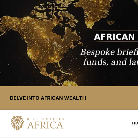
DELVE INTO AFRICAN WEALTH
H