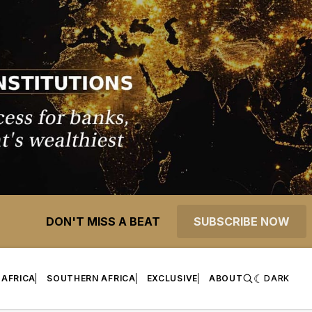
DON'T MISS A BEAT
SUBSCRIBE NOW
 AFRICA
SOUTHERN AFRICA
EXCLUSIVE
ABOUT
DARK