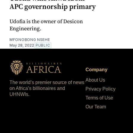
APC governorship primary
Udofia is the owner of Desicon
Engineering.
MFONOBONG NSEHE
May 28, 2022
PUBLIC
Company
About Us
The world’s premier source of news
on Africa’s billionaires and
Privacy Policy
UHNWIs.
Terms of Use
Our Team