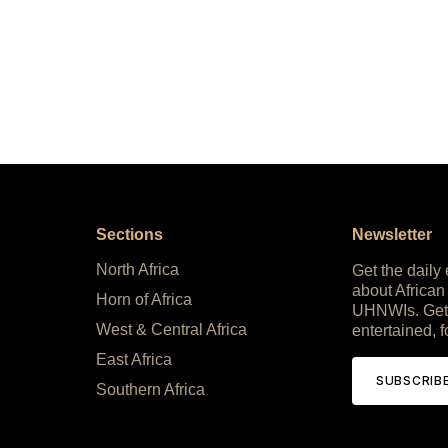
Sections
Newsletter
North Africa
Get the daily
about African
Horn of Africa
UHNWIs. Get
West & Central Africa
entertained, f
East Africa
SUBSCRIB
Southern Africa