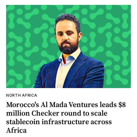
NORTH AFRICA
Morocco's Al Mada Ventures leads $8
million Checker round to scale
stablecoin infrastructure across
Africa