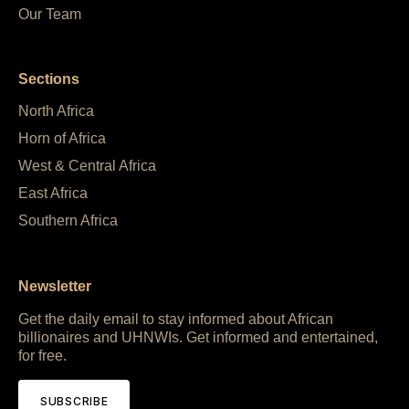
Our Team
Sections
North Africa
Horn of Africa
West & Central Africa
East Africa
Southern Africa
Newsletter
Get the daily email to stay informed about African
billionaires and UHNWIs. Get informed and entertained,
for free.
SUBSCRIBE