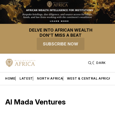
DELVE INTO AFRICAN WEALTH
DON'T MISS A BEAT
SUBSCRIBE NOW
DARK
HOME
LATEST
NORTH AFRICA
WEST & CENTRAL AFRICA
Al Mada Ventures