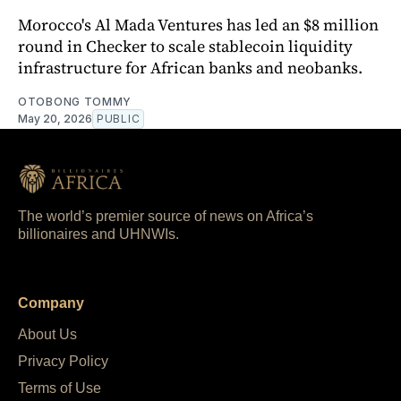
Morocco's Al Mada Ventures has led an $8 million
round in Checker to scale stablecoin liquidity
infrastructure for African banks and neobanks.
OTOBONG TOMMY
May 20, 2026
PUBLIC
The world’s premier source of news on Africa’s
billionaires and UHNWIs.
Company
About Us
Privacy Policy
Terms of Use