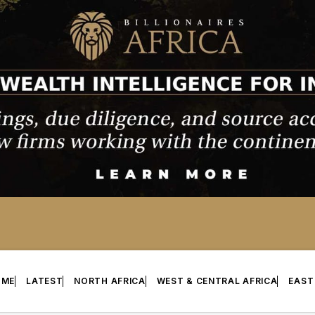
OME
LATEST
NORTH AFRICA
WEST & CENTRAL AFRICA
EAST