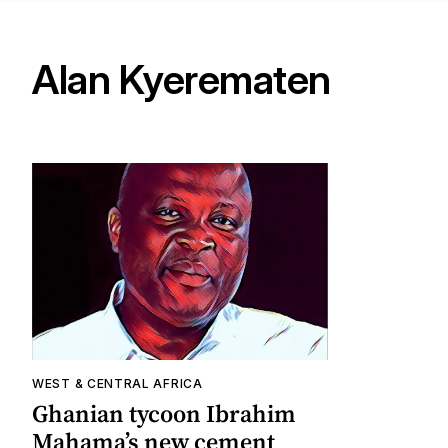
Alan Kyerematen
WEST & CENTRAL AFRICA
Ghanian tycoon Ibrahim
Mahama’s new cement