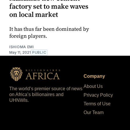
factory set to make waves
on local market
It has thus far been dominated by
foreign players.
ISHIOMA EMI
May 11, 2021
PUBLIC
Company
About Us
The world’s premier source of news
on Africa’s billionaires and
Privacy Policy
UHNWIs.
Terms of Use
Our Team