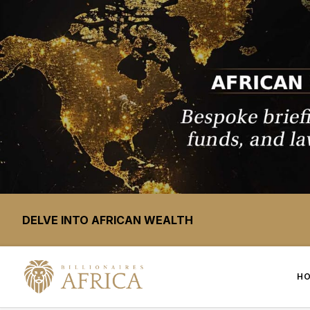
DELVE INTO AFRICAN WEALTH
H