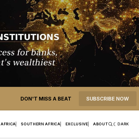
DON'T MISS A BEAT
SUBSCRIBE NOW
 AFRICA
SOUTHERN AFRICA
EXCLUSIVE
ABOUT
DARK