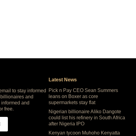
Latest News
Pick n Pay CEO Sean Summers
 email to stay informed
leans on Boxer as core
 billionaires and
supermarkets stay flat
 informed and
or free.
Nigerian billionaire Aliko Dangote
could list his refinery in South Africa
after Nigeria IPO
E
Kenyan tycoon Muhoho Kenyatta