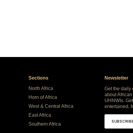
Sections
Newsletter
North Africa
Get the daily
about African
Horn of Africa
UHNWIs. Get
West & Central Africa
entertained, f
East Africa
SUBSCRIB
Southern Africa