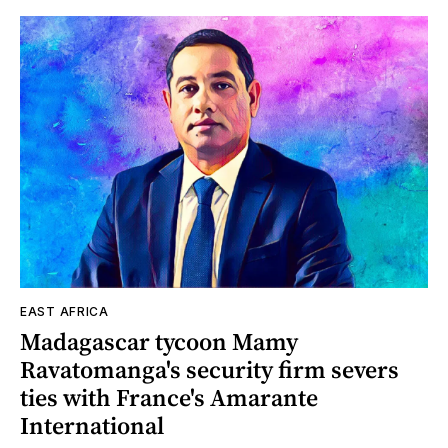
EAST AFRICA
Madagascar tycoon Mamy
Ravatomanga's security firm severs
ties with France's Amarante
International