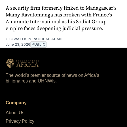
A security firm formerly linked to Madagascar's
Mamy Ravatomanga has broken with France's
Amarante International as his Sodiat Group
empire faces deepening judicial pressure.
OLUWATOSIN RACHEAL ALABI
June 23, 2026
PUBLIC
The world’s premier source of news on Africa’s
billionaires and UHNWIs.
Company
About Us
Privacy Policy