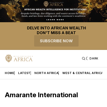
DELVE INTO AFRICAN WEALTH
DON'T MISS A BEAT
SUBSCRIBE NOW
DARK
HOME
LATEST
NORTH AFRICA
WEST & CENTRAL AFRICA
Amarante International