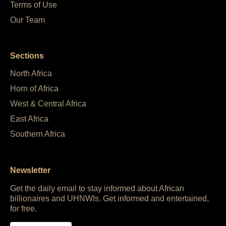
Terms of Use
Our Team
Sections
North Africa
Horn of Africa
West & Central Africa
East Africa
Southern Africa
Newsletter
Get the daily email to stay informed about African
billionaires and UHNWIs. Get informed and entertained,
for free.