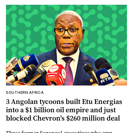
SOUTHERN AFRICA
3 Angolan tycoons built Etu Energias
into a $1 billion oil empire and just
blocked Chevron's $260 million deal
Three former Sonangol executives who own