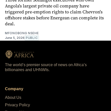
Angola's largest private oil company have
triggered pre-emption rights to claim Chevron's
offshore stakes before Energean can complete its
deal.
MFONOBONG NSEHE
June 5, 2026
PUBLIC
The world’s premier source of news on Africa’s
billionaires and UHNWIs.
Company
About Us
Privacy Policy