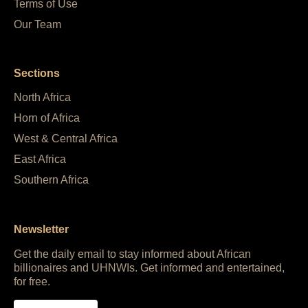
Terms of Use
Our Team
Sections
North Africa
Horn of Africa
West & Central Africa
East Africa
Southern Africa
Newsletter
Get the daily email to stay informed about African
billionaires and UHNWIs. Get informed and entertained,
for free.