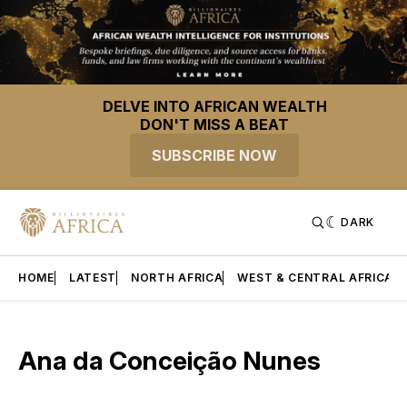
DELVE INTO AFRICAN WEALTH
DON'T MISS A BEAT
SUBSCRIBE NOW
DARK
HOME
LATEST
NORTH AFRICA
WEST & CENTRAL AFRICA
Ana da Conceição Nunes