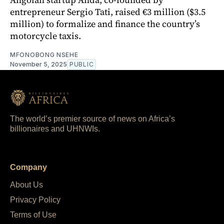
entrepreneur Sergio Tati, raised €3 million ($3.5
million) to formalize and finance the country’s
motorcycle taxis.
MFONOBONG NSEHE
November 5, 2025
PUBLIC
The world’s premier source of news on Africa’s
billionaires and UHNWIs.
Company
About Us
Privacy Policy
Terms of Use