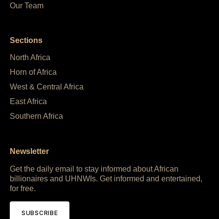
Our Team
Sections
North Africa
Horn of Africa
West & Central Africa
East Africa
Southern Africa
Newsletter
Get the daily email to stay informed about African
billionaires and UHNWIs. Get informed and entertained,
for free.
SUBSCRIBE