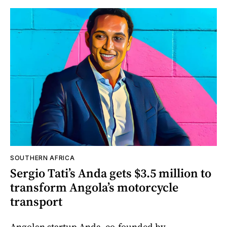
SOUTHERN AFRICA
Sergio Tati’s Anda gets $3.5 million to
transform Angola’s motorcycle
transport
Angolan startup Anda, co-founded by