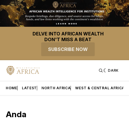
DELVE INTO AFRICAN WEALTH
DON'T MISS A BEAT
SUBSCRIBE NOW
DARK
HOME
LATEST
NORTH AFRICA
WEST & CENTRAL AFRICA
Anda