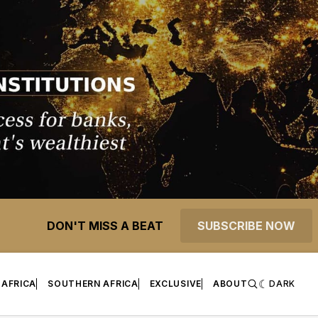
DON'T MISS A BEAT
SUBSCRIBE NOW
 AFRICA
SOUTHERN AFRICA
EXCLUSIVE
ABOUT
DARK