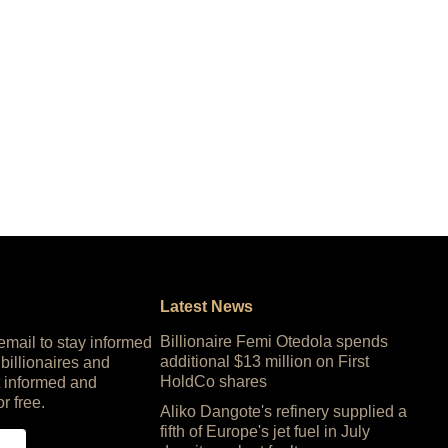
Latest News
Billionaire Femi Otedola spends
 email to stay informed
additional $13 million on First
 billionaires and
HoldCo shares
 informed and
or free.
Aliko Dangote's refinery supplied a
fifth of Europe's jet fuel in July