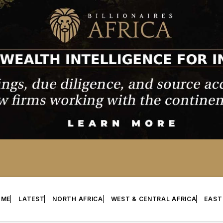
OME
LATEST
NORTH AFRICA
WEST & CENTRAL AFRICA
EAST