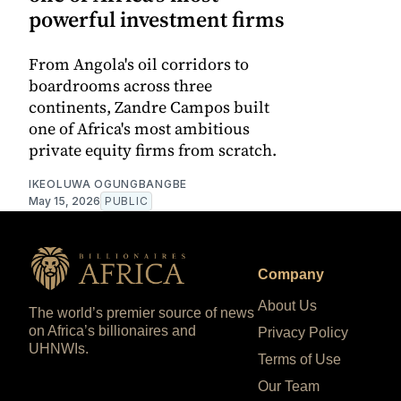
powerful investment firms
From Angola's oil corridors to
boardrooms across three
continents, Zandre Campos built
one of Africa's most ambitious
private equity firms from scratch.
IKEOLUWA OGUNGBANGBE
May 15, 2026
PUBLIC
Company
About Us
The world’s premier source of news
on Africa’s billionaires and
Privacy Policy
UHNWIs.
Terms of Use
Our Team