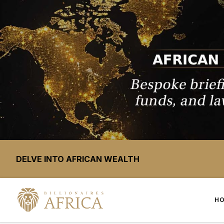
DELVE INTO AFRICAN WEALTH
H