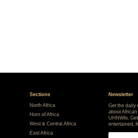
Sections
Newsletter
North Africa
Get the daily
about African
Horn of Africa
UHNWIs. Get
West & Central Africa
entertained, f
East Africa