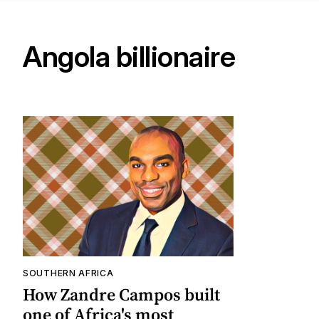
Angola billionaire
SOUTHERN AFRICA
How Zandre Campos built
one of Africa's most