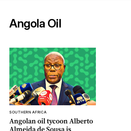
Angola Oil
SOUTHERN AFRICA
Angolan oil tycoon Alberto
Almeida de Sousa is