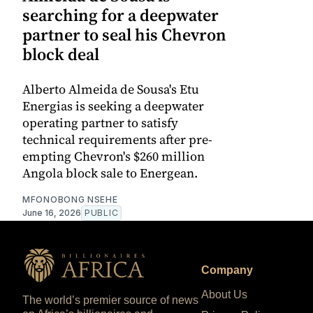
searching for a deepwater
partner to seal his Chevron
block deal
Alberto Almeida de Sousa's Etu
Energias is seeking a deepwater
operating partner to satisfy
technical requirements after pre-
empting Chevron's $260 million
Angola block sale to Energean.
MFONOBONG NSEHE
June 16, 2026
PUBLIC
Company
About Us
The world’s premier source of news