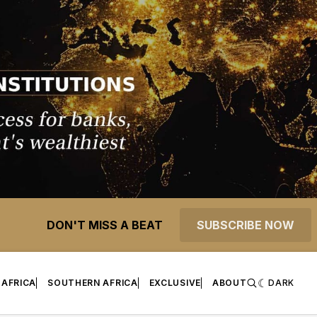
DON'T MISS A BEAT
SUBSCRIBE NOW
 AFRICA
SOUTHERN AFRICA
EXCLUSIVE
ABOUT
DARK