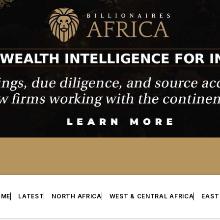
OME
LATEST
NORTH AFRICA
WEST & CENTRAL AFRICA
EAST