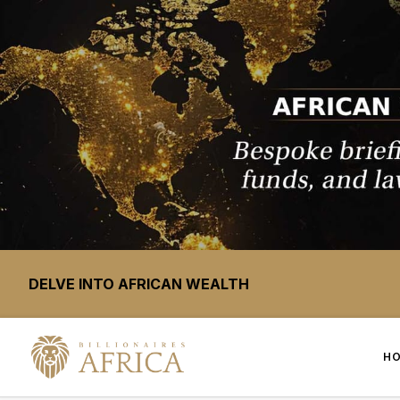
DELVE INTO AFRICAN WEALTH
H