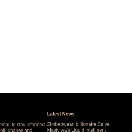
Latest News
Zimbabwean billionaire Strive
 email to stay informed
Masiyiwa's Liquid Intelligent
 billionaires and