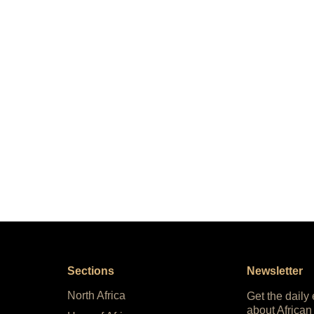
Sections
Newsletter
North Africa
Get the daily
about African