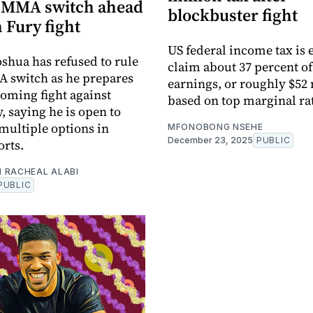
t MMA switch ahead
blockbuster fight
 Fury fight
US federal income tax is 
shua has refused to rule
claim about 37 percent of
 switch as he prepares
earnings, or roughly $52 
coming fight against
based on top marginal ra
, saying he is open to
multiple options in
MFONOBONG NSEHE
December 23, 2025
PUBLIC
rts.
 RACHEAL ALABI
PUBLIC