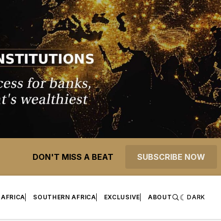
DON'T MISS A BEAT
SUBSCRIBE NOW
 AFRICA
SOUTHERN AFRICA
EXCLUSIVE
ABOUT
DARK