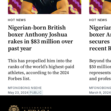
HOT NEWS
HOT NEWS
Nigerian-born British
Nigeria
boxer Anthony Joshua
boxer A
rakes in $83 million over
secures 
past year
recent 
This has propelled him into the
Beyond the
ranks of the world’s highest-paid
$50 millio
athletes, according to the 2024
represents
Forbes list.
and profes
MFONOBONG NSEHE
MFONOBONG
May 23, 2024
PUBLIC
March 9, 2024