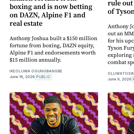
rule ou
boxing and is now betting
of Tyson
on DAZN, Alpine F1 and
real estate
Anthony Jo
out an MMA
Anthony Joshua built a $150 million
for his up
fortune from boxing, DAZN equity,
Tyson Fury
Alpine F1 and endorsements worth
exploring 
$15 million annually.
combat spo
IKEOLUWA OGUNGBANGBE
OLUWATOSIN
June 16, 2026
PUBLIC
June 9, 2026