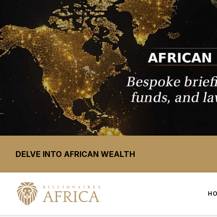
DELVE INTO AFRICAN WEALTH
H