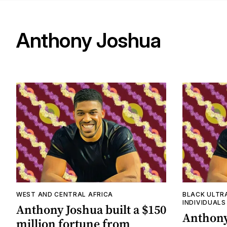
Anthony Joshua
WEST AND CENTRAL AFRICA
BLACK ULTR
INDIVIDUALS
Anthony Joshua built a $150
Anthony
million fortune from