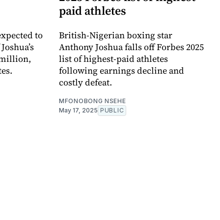
paid athletes
expected to
British-Nigerian boxing star
 Joshua’s
Anthony Joshua falls off Forbes 2025
million,
list of highest-paid athletes
tes.
following earnings decline and
costly defeat.
MFONOBONG NSEHE
May 17, 2025
PUBLIC