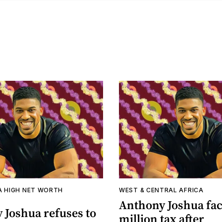
A HIGH NET WORTH
WEST & CENTRAL AFRICA
Anthony Joshua fac
 Joshua refuses to
million tax after