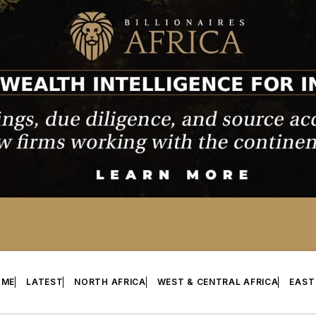
OME
LATEST
NORTH AFRICA
WEST & CENTRAL AFRICA
EAST