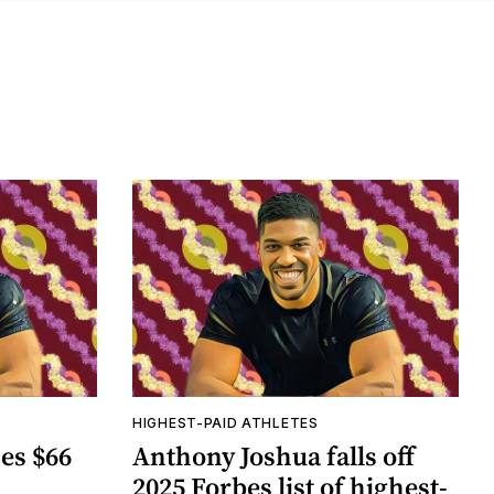
HIGHEST-PAID ATHLETES
es $66
Anthony Joshua falls off
2025 Forbes list of highest-