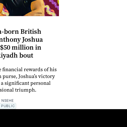
n-born British
nthony Joshua
$50 million in
Riyadh bout
 financial rewards of his
n purse, Joshua’s victory
 a significant personal
sional triumph.
 NSEHE
PUBLIC