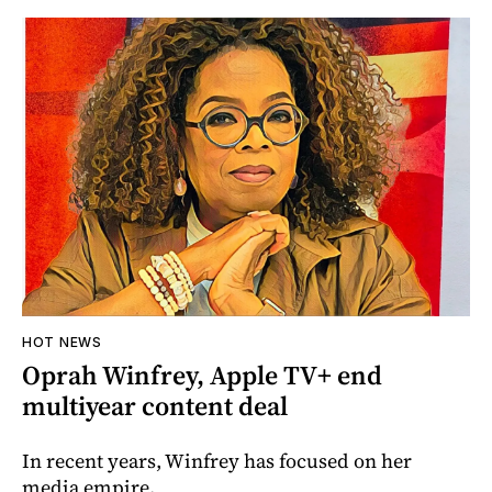
HOT NEWS
Oprah Winfrey, Apple TV+ end
multiyear content deal
In recent years, Winfrey has focused on her
media empire.