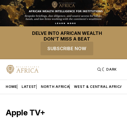
DELVE INTO AFRICAN WEALTH
DON'T MISS A BEAT
SUBSCRIBE NOW
DARK
HOME
LATEST
NORTH AFRICA
WEST & CENTRAL AFRICA
Apple TV+