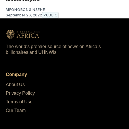
MFONOBONG NSEHE
September 26, 2022
PUBLIC
The world’s premier source of news on Africa’s
billionaires and UHNWIs.
Company
About Us
Privacy Policy
Terms of Use
Our Team