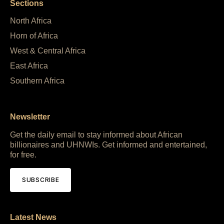
Sections
North Africa
Horn of Africa
West & Central Africa
East Africa
Southern Africa
Newsletter
Get the daily email to stay informed about African
billionaires and UHNWIs. Get informed and entertained,
for free.
SUBSCRIBE
Latest News