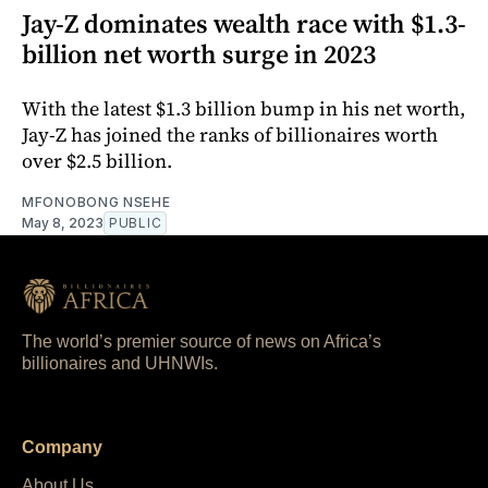
Jay-Z dominates wealth race with $1.3-
billion net worth surge in 2023
With the latest $1.3 billion bump in his net worth,
Jay-Z has joined the ranks of billionaires worth
over $2.5 billion.
MFONOBONG NSEHE
May 8, 2023
PUBLIC
The world’s premier source of news on Africa’s
billionaires and UHNWIs.
Company
About Us