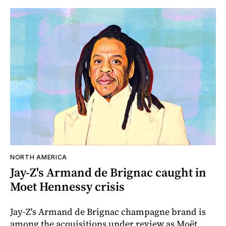
NORTH AMERICA
Jay-Z's Armand de Brignac caught in
Moet Hennessy crisis
Jay-Z's Armand de Brignac champagne brand is
among the acquisitions under review as Moët