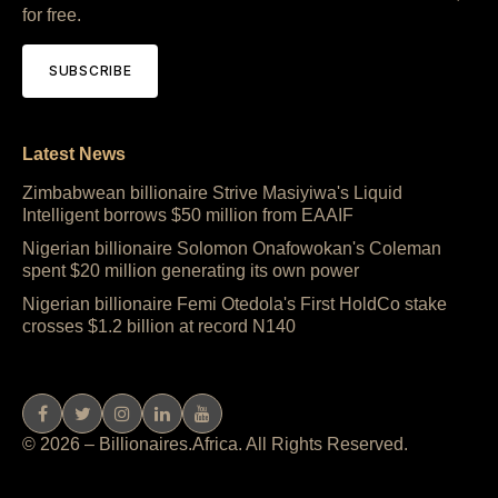
for free.
SUBSCRIBE
Latest News
Zimbabwean billionaire Strive Masiyiwa's Liquid
Intelligent borrows $50 million from EAAIF
Nigerian billionaire Solomon Onafowokan's Coleman
spent $20 million generating its own power
Nigerian billionaire Femi Otedola's First HoldCo stake
crosses $1.2 billion at record N140
© 2026 – Billionaires.Africa. All Rights Reserved.