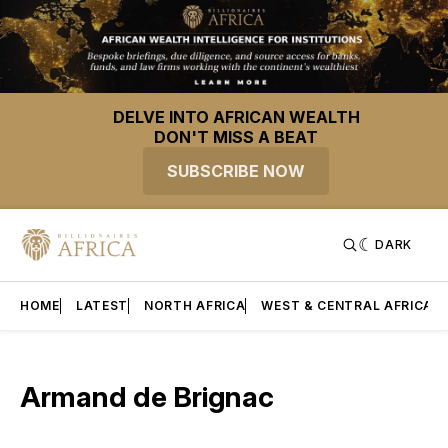
DELVE INTO AFRICAN WEALTH
DON'T MISS A BEAT
SUBSCRIBE NOW
DARK
HOME
LATEST
NORTH AFRICA
WEST & CENTRAL AFRICA
Armand de Brignac