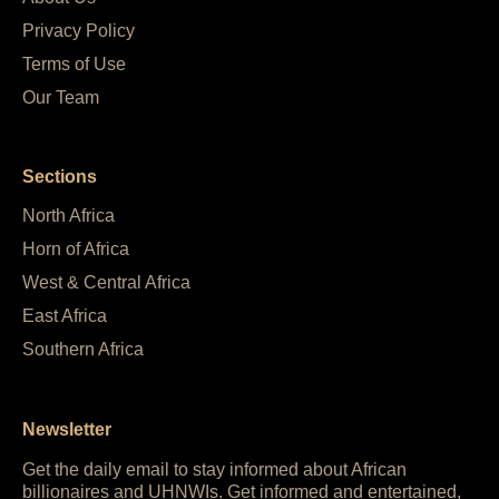
Privacy Policy
Terms of Use
Our Team
Sections
North Africa
Horn of Africa
West & Central Africa
East Africa
Southern Africa
Newsletter
Get the daily email to stay informed about African
billionaires and UHNWIs. Get informed and entertained,