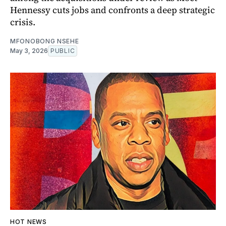
Hennessy cuts jobs and confronts a deep strategic
crisis.
MFONOBONG NSEHE
May 3, 2026
PUBLIC
HOT NEWS