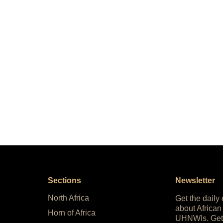
Sections
Newsletter
North Africa
Get the daily
about African
Horn of Africa
UHNWIs. Get