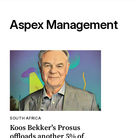
Aspex Management
SOUTH AFRICA
Koos Bekker's Prosus
offloads another 5% of