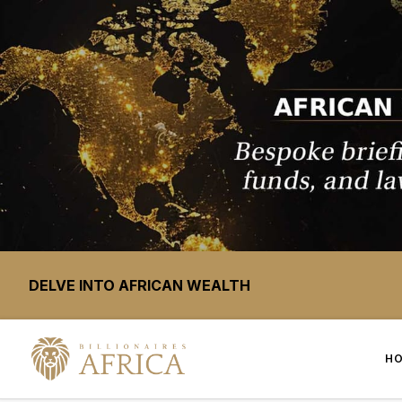
DELVE INTO AFRICAN WEALTH
H