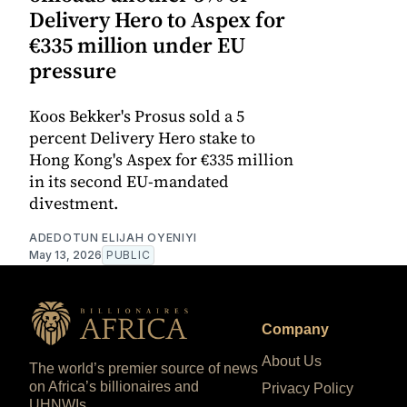
Delivery Hero to Aspex for
€335 million under EU
pressure
Koos Bekker's Prosus sold a 5
percent Delivery Hero stake to
Hong Kong's Aspex for €335 million
in its second EU-mandated
divestment.
ADEDOTUN ELIJAH OYENIYI
May 13, 2026
PUBLIC
Company
About Us
The world’s premier source of news
on Africa’s billionaires and
Privacy Policy
UHNWIs.