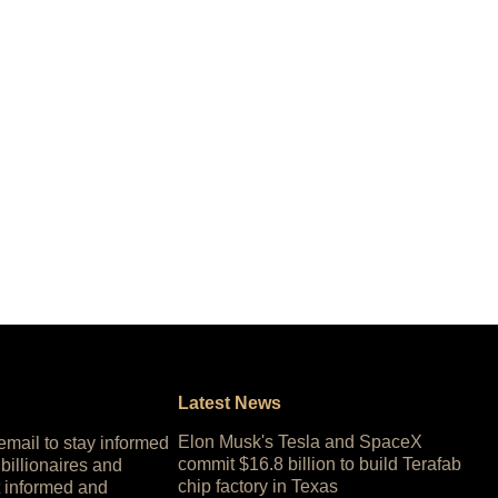
Latest News
Elon Musk's Tesla and SpaceX
 email to stay informed
commit $16.8 billion to build Terafab
 billionaires and
chip factory in Texas
 informed and