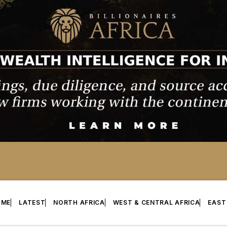
OME
LATEST
NORTH AFRICA
WEST & CENTRAL AFRICA
EAST