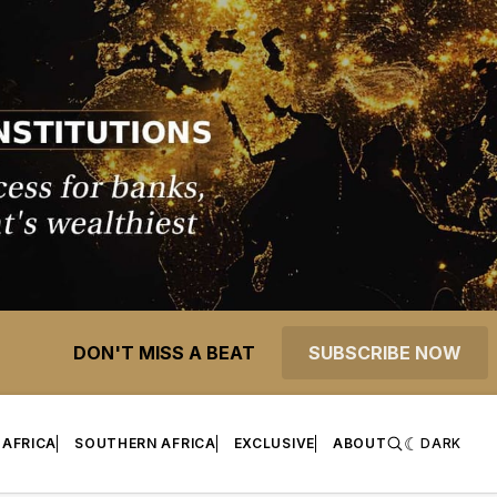
DON'T MISS A BEAT
SUBSCRIBE NOW
 AFRICA
SOUTHERN AFRICA
EXCLUSIVE
ABOUT
DARK