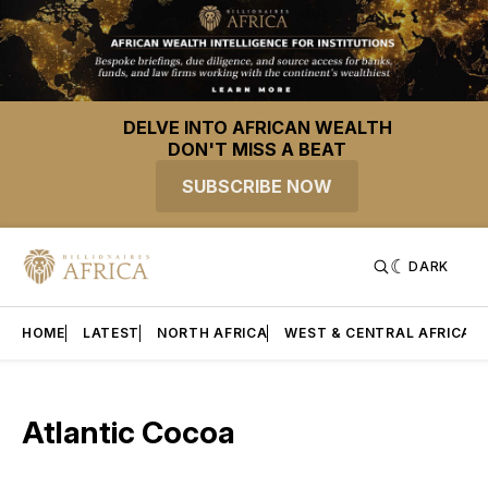
DELVE INTO AFRICAN WEALTH
DON'T MISS A BEAT
SUBSCRIBE NOW
DARK
HOME
LATEST
NORTH AFRICA
WEST & CENTRAL AFRICA
Atlantic Cocoa