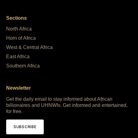
Sections
North Africa
Horn of Africa
West & Central Africa
East Africa
Southern Africa
Newsletter
Get the daily email to stay informed about African
billionaires and UHNWIs. Get informed and entertained,
for free.
SUBSCRIBE