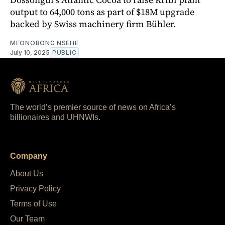
output to 64,000 tons as part of $18M upgrade
backed by Swiss machinery firm Bühler.
MFONOBONG NSEHE
July 10, 2025
PUBLIC
The world’s premier source of news on Africa’s
billionaires and UHNWIs.
Company
About Us
Privacy Policy
Terms of Use
Our Team