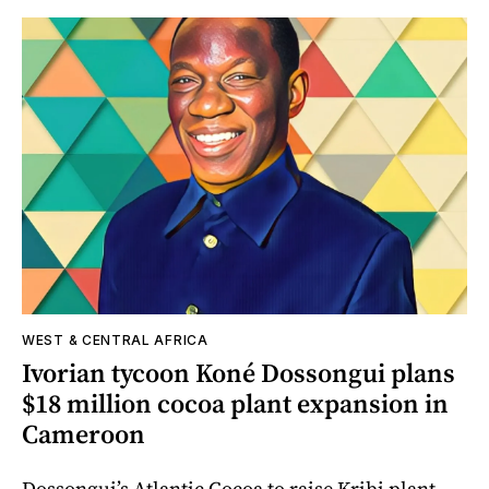
WEST & CENTRAL AFRICA
Ivorian tycoon Koné Dossongui plans
$18 million cocoa plant expansion in
Cameroon
Dossongui’s Atlantic Cocoa to raise Kribi plant