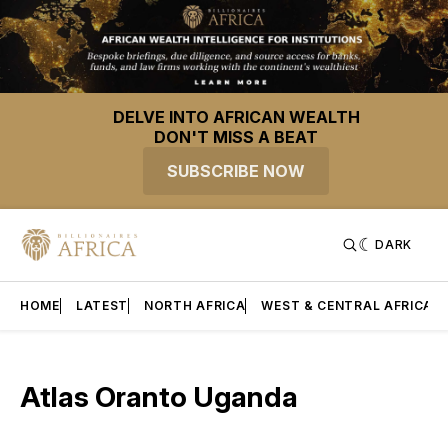
DELVE INTO AFRICAN WEALTH
DON'T MISS A BEAT
SUBSCRIBE NOW
DARK
HOME
LATEST
NORTH AFRICA
WEST & CENTRAL AFRICA
Atlas Oranto Uganda