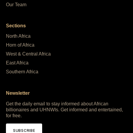
Our Team
Sections
North Africa
Horn of Africa
West & Central Africa
East Africa
Southern Africa
Newsletter
Get the daily email to stay informed about African
billionaires and UHNWIs. Get informed and entertained,
for free.
SUBSCRIBE