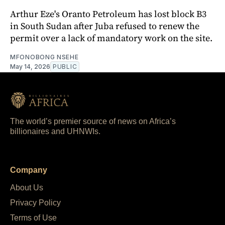
Arthur Eze's Oranto Petroleum has lost block B3
in South Sudan after Juba refused to renew the
permit over a lack of mandatory work on the site.
MFONOBONG NSEHE
May 14, 2026
PUBLIC
The world’s premier source of news on Africa’s
billionaires and UHNWIs.
Company
About Us
Privacy Policy
Terms of Use