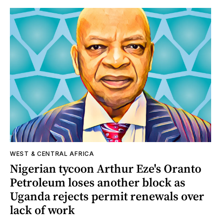
WEST & CENTRAL AFRICA
Nigerian tycoon Arthur Eze's Oranto
Petroleum loses another block as
Uganda rejects permit renewals over
lack of work