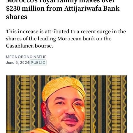
$230 million from Attijariwafa Bank
shares
This increase is attributed to a recent surge in the
shares of the leading Moroccan bank on the
Casablanca bourse.
MFONOBONG NSEHE
June 5, 2024
PUBLIC