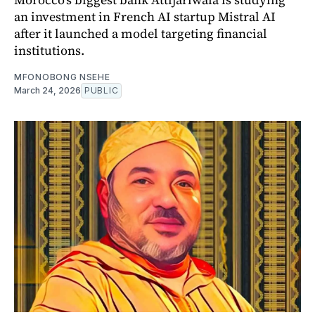
an investment in French AI startup Mistral AI
after it launched a model targeting financial
institutions.
MFONOBONG NSEHE
March 24, 2026
PUBLIC