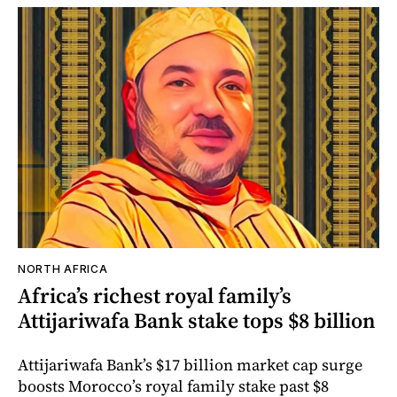
NORTH AFRICA
Africa’s richest royal family’s
Attijariwafa Bank stake tops $8 billion
Attijariwafa Bank’s $17 billion market cap surge
boosts Morocco’s royal family stake past $8