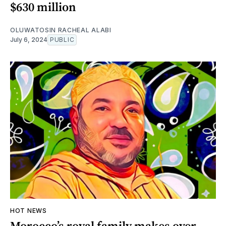
$630 million
OLUWATOSIN RACHEAL ALABI
July 6, 2024
PUBLIC
HOT NEWS
Morocco’s royal family makes over