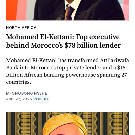
NORTH AFRICA
Mohamed El-Kettani: Top executive
behind Morocco’s $78 billion lender
Mohamed El-Kettani has transformed Attijariwafa
Bank into Morocco’s top private lender and a $15-
billion African banking powerhouse spanning 27
countries.
MFONOBONG NSEHE
April 22, 2025
PUBLIC