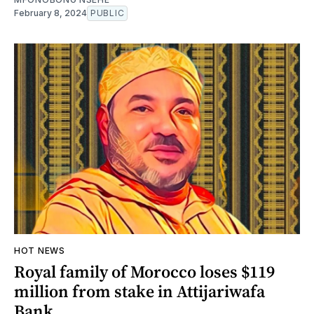
February 8, 2024
PUBLIC
HOT NEWS
Royal family of Morocco loses $119
million from stake in Attijariwafa
Bank