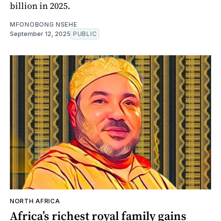
billion in 2025.
MFONOBONG NSEHE
September 12, 2025
PUBLIC
NORTH AFRICA
Africa’s richest royal family gains