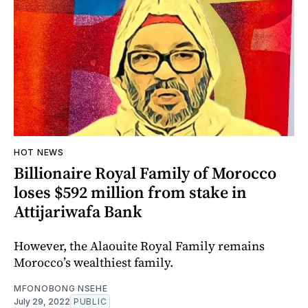
HOT NEWS
Billionaire Royal Family of Morocco
loses $592 million from stake in
Attijariwafa Bank
However, the Alaouite Royal Family remains
Morocco’s wealthiest family.
MFONOBONG NSEHE
July 29, 2022
PUBLIC