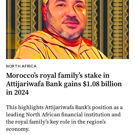
NORTH AFRICA
Morocco’s royal family’s stake in
Attijariwafa Bank gains $1.08 billion
in 2024
This highlights Attijariwafa Bank’s position as a
leading North African financial institution and
the royal family’s key role in the region’s
economy.