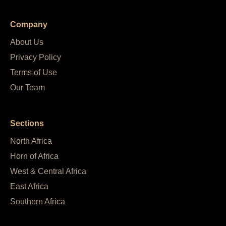
Company
About Us
Privacy Policy
Terms of Use
Our Team
Sections
North Africa
Horn of Africa
West & Central Africa
East Africa
Southern Africa