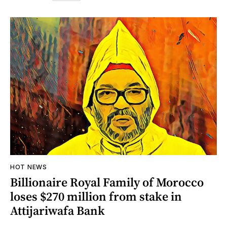
HOT NEWS
Billionaire Royal Family of Morocco
loses $270 million from stake in
Attijariwafa Bank