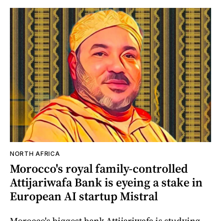
NORTH AFRICA
Morocco's royal family-controlled
Attijariwafa Bank is eyeing a stake in
European AI startup Mistral
Morocco's biggest bank Attijariwafa is studying