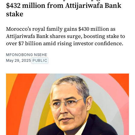
$432 million from Attijariwafa Bank
stake
Morocco’s royal family gains $430 million as
Attijariwafa Bank shares surge, boosting stake to
over $7 billion amid rising investor confidence.
MFONOBONG NSEHE
May 29, 2025
PUBLIC