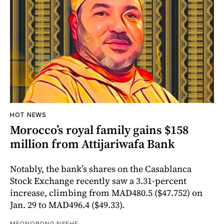
HOT NEWS
Morocco’s royal family gains $158
million from Attijariwafa Bank
Notably, the bank’s shares on the Casablanca
Stock Exchange recently saw a 3.31-percent
increase, climbing from MAD480.5 ($47.752) on
Jan. 29 to MAD496.4 ($49.33).
MFONOBONG NSEHE