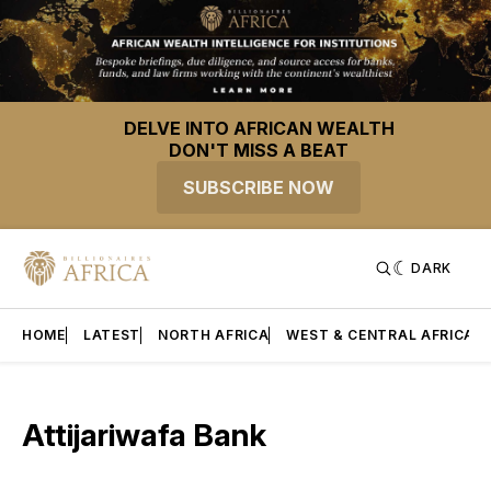
DELVE INTO AFRICAN WEALTH
DON'T MISS A BEAT
SUBSCRIBE NOW
DARK
HOME
LATEST
NORTH AFRICA
WEST & CENTRAL AFRICA
Attijariwafa Bank