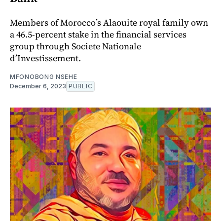
Members of Morocco’s Alaouite royal family own
a 46.5-percent stake in the financial services
group through Societe Nationale
d’Investissement.
MFONOBONG NSEHE
December 6, 2023
PUBLIC