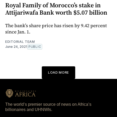
Royal Family of Morocco’s stake in
Attijariwafa Bank worth $5.07 billion
The bank’s share price has risen by 9.42 percent
since Jan. 1.
EDITORIAL TEAM
June 24, 2021
PUBLIC
LOAD MORE
The world’s premier source of news on Africa’s
billionaires and UHNWIs.