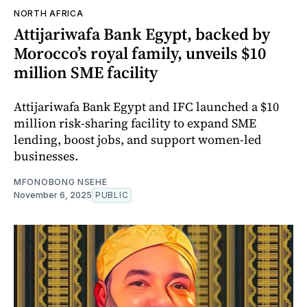
NORTH AFRICA
Attijariwafa Bank Egypt, backed by
Morocco’s royal family, unveils $10
million SME facility
Attijariwafa Bank Egypt and IFC launched a $10
million risk-sharing facility to expand SME
lending, boost jobs, and support women-led
businesses.
MFONOBONG NSEHE
November 6, 2025
PUBLIC