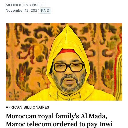
MFONOBONG NSEHE
November 12, 2024
PAID
AFRICAN BILLIONAIRES
Moroccan royal family's Al Mada,
Maroc telecom ordered to pay Inwi