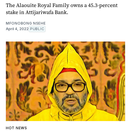
The Alaouite Royal Family owns a 45.3-percent
stake in Attijariwafa Bank.
MFONOBONG NSEHE
April 4, 2022
PUBLIC
HOT NEWS