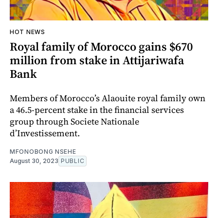
HOT NEWS
Royal family of Morocco gains $670
million from stake in Attijariwafa
Bank
Members of Morocco’s Alaouite royal family own
a 46.5-percent stake in the financial services
group through Societe Nationale
d’Investissement.
MFONOBONG NSEHE
August 30, 2023
PUBLIC