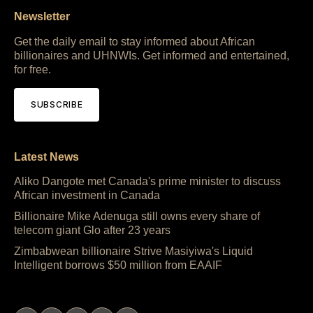
Newsletter
Get the daily email to stay informed about African
billionaires and UHNWIs. Get informed and entertained,
for free.
SUBSCRIBE
Latest News
Aliko Dangote met Canada's prime minister to discuss
African investment in Canada
Billionaire Mike Adenuga still owns every share of
telecom giant Glo after 23 years
Zimbabwean billionaire Strive Masiyiwa's Liquid
Intelligent borrows $50 million from EAAIF