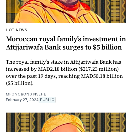
HOT NEWS
Moroccan royal family’s investment in
Attijariwafa Bank surges to $5 billion
The royal family’s stake in Attijariwafa Bank has
increased by MAD2.18 billion ($217.23 million)
over the past 19 days, reaching MAD50.18 billion
($5 billion).
MFONOBONG NSEHE
February 27, 2024
PUBLIC