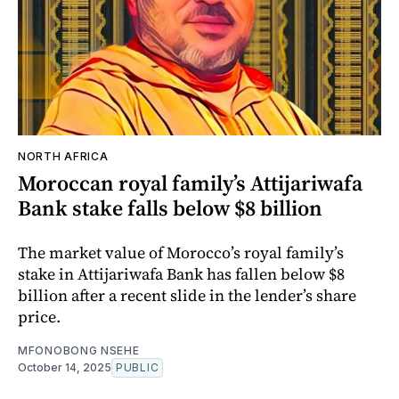
NORTH AFRICA
Moroccan royal family’s Attijariwafa
Bank stake falls below $8 billion
The market value of Morocco’s royal family’s
stake in Attijariwafa Bank has fallen below $8
billion after a recent slide in the lender’s share
price.
MFONOBONG NSEHE
October 14, 2025
PUBLIC