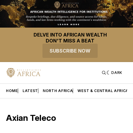
DELVE INTO AFRICAN WEALTH
DON'T MISS A BEAT
SUBSCRIBE NOW
DARK
HOME
LATEST
NORTH AFRICA
WEST & CENTRAL AFRICA
Axian Teleco