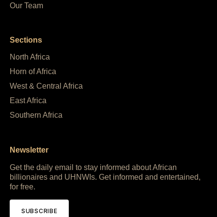
Our Team
Sections
North Africa
Horn of Africa
West & Central Africa
East Africa
Southern Africa
Newsletter
Get the daily email to stay informed about African
billionaires and UHNWIs. Get informed and entertained,
for free.
SUBSCRIBE