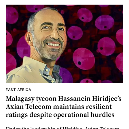
EAST AFRICA
Malagasy tycoon Hassanein Hiridjee’s
Axian Telecom maintains resilient
ratings despite operational hurdles
Under the leadership of Hiridjee, Axian Telecom