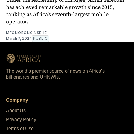
has achieved remarkable growth since 2015,
ranking as Africa’s seventh-largest mobile
operator.
MFONOBONG NSEHE
March 7, 2024
PUBLIC
The world’s premier source of news on Africa’s
billionaires and UHNWIs.
Company
About Us
Privacy Policy
Terms of Use