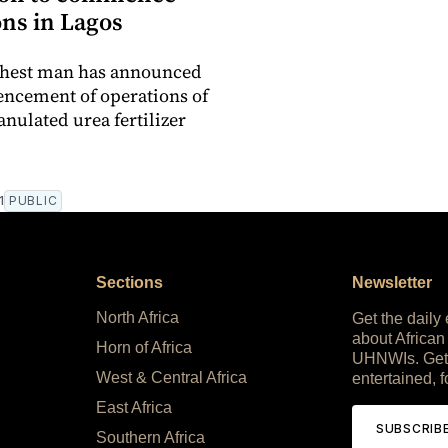
ons in Lagos
ichest man has announced
ncement of operations of
anulated urea fertilizer
1
PUBLIC
Sections
Newsletter
North Africa
Get the daily
about African
Horn of Africa
UHNWIs. Get
West & Central Africa
entertained, f
East Africa
SUBSCRIB
Southern Africa