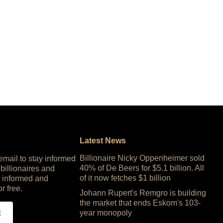
Latest News
Billionaire Nicky Oppenheimer sold
 email to stay informed
40% of De Beers for $5.1 billion. All
 billionaires and
of it now fetches $1 billion
 informed and
or free.
Johann Rupert's Remgro is building
the market that ends Eskom's 103-
year monopoly
E