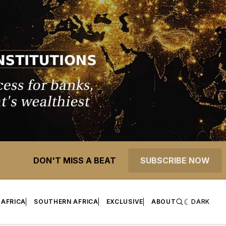
DON'T MISS A BEAT
SUBSCRIBE NOW
 AFRICA
SOUTHERN AFRICA
EXCLUSIVE
ABOUT
DARK