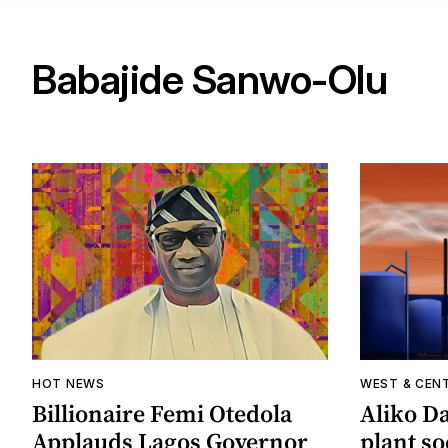
Babajide Sanwo-Olu
HOT NEWS
WEST & CEN
Billionaire Femi Otedola
Aliko Da
Applauds Lagos Governor
plant s