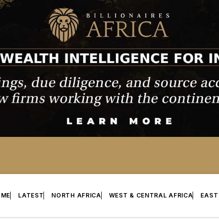
OME
LATEST
NORTH AFRICA
WEST & CENTRAL AFRICA
EAST