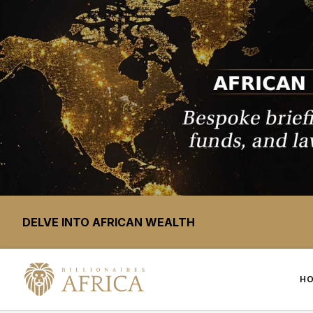
DELVE INTO AFRICAN WEALTH
H