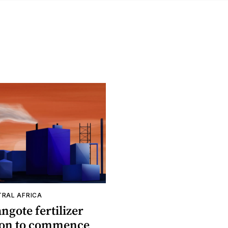
TRAL AFRICA
ngote fertilizer
oon to commence