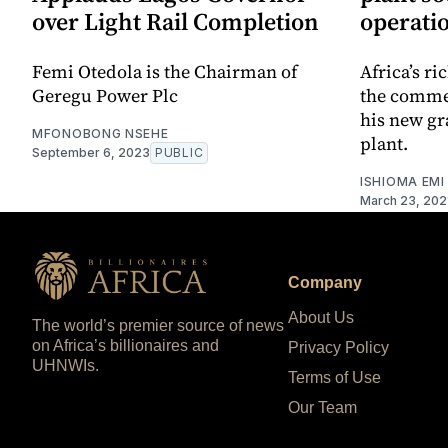
over Light Rail Completion
operati
Femi Otedola is the Chairman of
Africa’s r
Geregu Power Plc
the comme
his new gr
MFONOBONG NSEHE
plant.
September 6, 2023
PUBLIC
ISHIOMA EMI
March 23, 202
Company
About Us
The world’s premier source of news
on Africa’s billionaires and
Privacy Policy
UHNWIs.
Terms of Use
Our Team