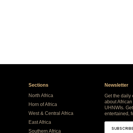
Sections
Newsletter
North Africa
Get the daily
about African
Horn of Africa
UHNWIs. Get
West & Central Africa
entertained, f
East Africa
SUBSCRIB
Southern Africa