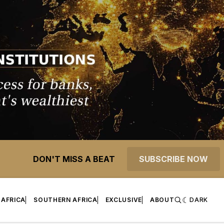
DON'T MISS A BEAT
SUBSCRIBE NOW
 AFRICA
SOUTHERN AFRICA
EXCLUSIVE
ABOUT
DARK