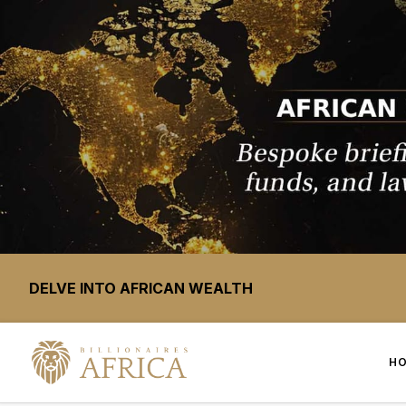
DELVE INTO AFRICAN WEALTH
H