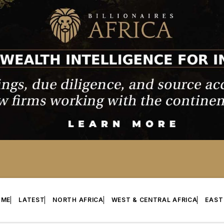
OME
LATEST
NORTH AFRICA
WEST & CENTRAL AFRICA
EAST