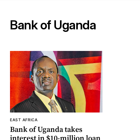
Bank of Uganda
EAST AFRICA
Bank of Uganda takes
interest in $10-million loan