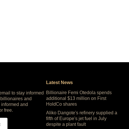
Latest News
Billionaire Femi Otedola spends
 email to stay informed
additional $13 million on First
 billionaires and
HoldCo shares
 informed and
or free.
Aliko Dangote's refinery supplied a
fifth of Europe's jet fuel in July
despite a plant fault
E