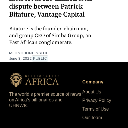
dispute between Patrick
Bitature, Vantage Capital
Bitature is the founder, chairman,
and group CEO of Simba Group, an
East African conglomerate.
MFONOBONG NSEHE
June 8, 2022
PUBLIC
Company
About Us
The world’s premier source of news
on Africa’s billionaires and
Privacy Policy
UHNWIs.
Terms of Use
Our Team