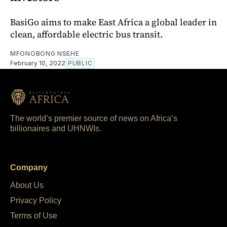
BasiGo aims to make East Africa a global leader in
clean, affordable electric bus transit.
MFONOBONG NSEHE
February 10, 2022
PUBLIC
The world’s premier source of news on Africa’s
billionaires and UHNWIs.
Company
About Us
Privacy Policy
Terms of Use