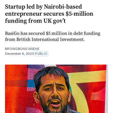
Startup led by Nairobi-based
entrepreneur secures $5-million
funding from UK gov’t
BasiGo has secured $5 million in debt funding
from British International Investment.
MFONOBONG NSEHE
December 6, 2023
PUBLIC