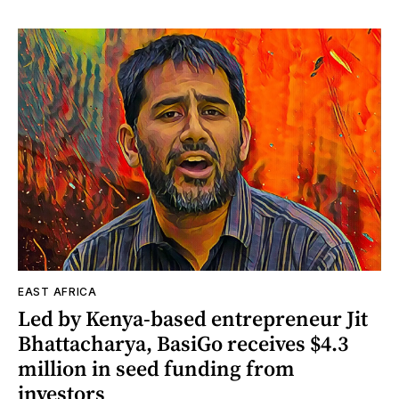
EAST AFRICA
Led by Kenya-based entrepreneur Jit
Bhattacharya, BasiGo receives $4.3
million in seed funding from
investors