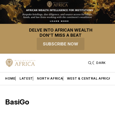
DELVE INTO AFRICAN WEALTH
DON'T MISS A BEAT
SUBSCRIBE NOW
DARK
HOME
LATEST
NORTH AFRICA
WEST & CENTRAL AFRICA
BasiGo