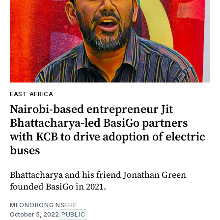
EAST AFRICA
Nairobi-based entrepreneur Jit
Bhattacharya-led BasiGo partners
with KCB to drive adoption of electric
buses
Bhattacharya and his friend Jonathan Green
founded BasiGo in 2021.
MFONOBONG NSEHE
October 5, 2022
PUBLIC