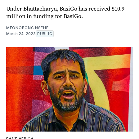
Under Bhattacharya, BasiGo has received $10.9
million in funding for BasiGo.
MFONOBONG NSEHE
March 24, 2023
PUBLIC
EAST AFRICA