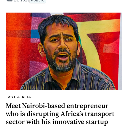
May 25, 2023
PUBLIC
EAST AFRICA
Meet Nairobi-based entrepreneur
who is disrupting Africa’s transport
sector with his innovative startup