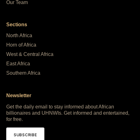
Our Team
Sections
North Africa
Horn of Africa
West & Central Africa
East Africa
Southern Africa
Newsletter
Get the daily email to stay informed about African
billionaires and UHNWIs. Get informed and entertained,
for free.
SUBSCRIBE