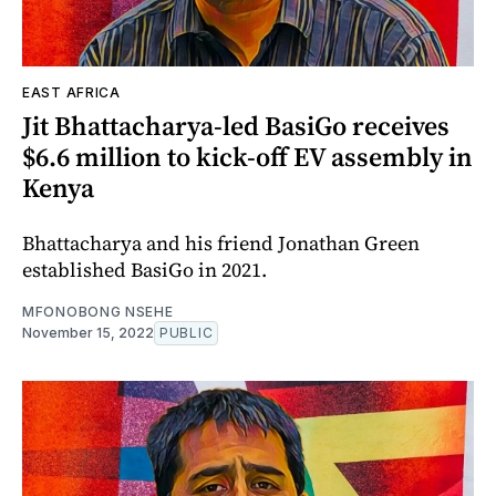
EAST AFRICA
Jit Bhattacharya-led BasiGo receives
$6.6 million to kick-off EV assembly in
Kenya
Bhattacharya and his friend Jonathan Green
established BasiGo in 2021.
MFONOBONG NSEHE
November 15, 2022
PUBLIC