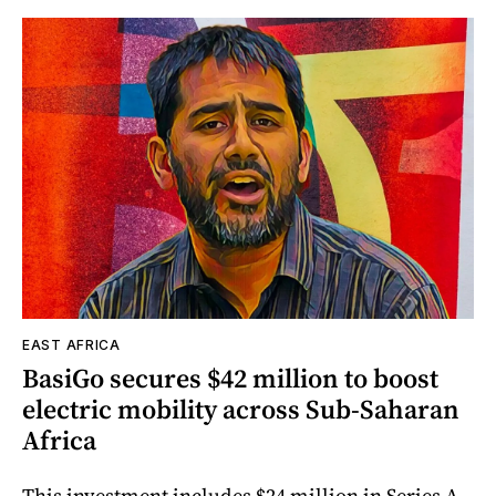
EAST AFRICA
BasiGo secures $42 million to boost
electric mobility across Sub-Saharan
Africa
This investment includes $24 million in Series A