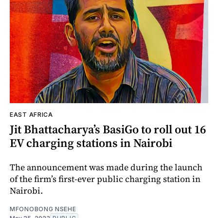
EAST AFRICA
Jit Bhattacharya’s BasiGo to roll out 16
EV charging stations in Nairobi
The announcement was made during the launch
of the firm’s first-ever public charging station in
Nairobi.
MFONOBONG NSEHE