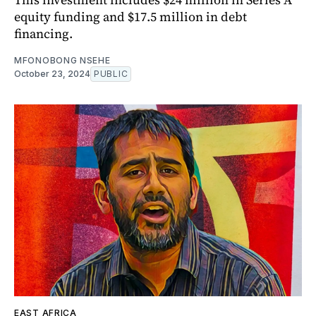
equity funding and $17.5 million in debt
financing.
MFONOBONG NSEHE
October 23, 2024
PUBLIC
EAST AFRICA