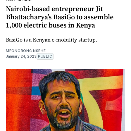
Nairobi-based entrepreneur Jit
Bhattacharya’s BasiGo to assemble
1,000 electric buses in Kenya
BasiGo is a Kenyan e-mobility startup.
MFONOBONG NSEHE
January 24, 2023
PUBLIC