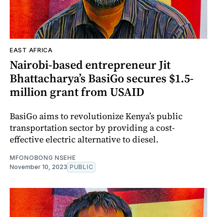
EAST AFRICA
Nairobi-based entrepreneur Jit
Bhattacharya’s BasiGo secures $1.5-
million grant from USAID
BasiGo aims to revolutionize Kenya’s public
transportation sector by providing a cost-
effective electric alternative to diesel.
MFONOBONG NSEHE
November 10, 2023
PUBLIC