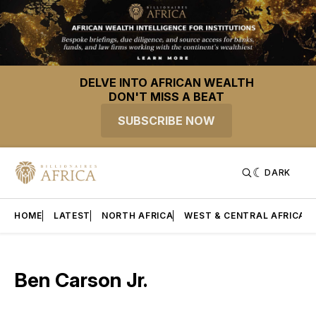
DELVE INTO AFRICAN WEALTH
DON'T MISS A BEAT
SUBSCRIBE NOW
DARK
HOME
LATEST
NORTH AFRICA
WEST & CENTRAL AFRICA
Ben Carson Jr.