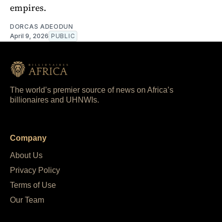
empires.
DORCAS ADEODUN
April 9, 2026
PUBLIC
The world’s premier source of news on Africa’s
billionaires and UHNWIs.
Company
About Us
Privacy Policy
Terms of Use
Our Team