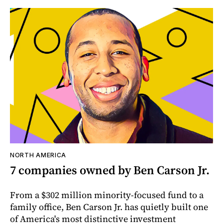
NORTH AMERICA
7 companies owned by Ben Carson Jr.
From a $302 million minority-focused fund to a
family office, Ben Carson Jr. has quietly built one
of America's most distinctive investment