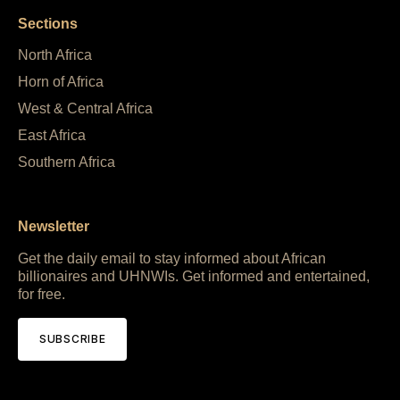
Sections
North Africa
Horn of Africa
West & Central Africa
East Africa
Southern Africa
Newsletter
Get the daily email to stay informed about African
billionaires and UHNWIs. Get informed and entertained,
for free.
SUBSCRIBE