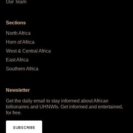
Our Team
Sections
North Africa
Horn of Africa
West & Central Africa
East Africa
Southern Africa
Newsletter
Get the daily email to stay informed about African
billionaires and UHNWIs. Get informed and entertained,
for free.
SUBSCRIBE