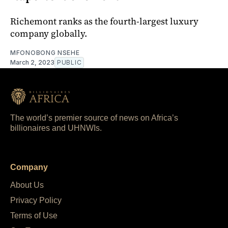
Richemont ranks as the fourth-largest luxury
company globally.
MFONOBONG NSEHE
March 2, 2023
PUBLIC
The world’s premier source of news on Africa’s
billionaires and UHNWIs.
Company
About Us
Privacy Policy
Terms of Use