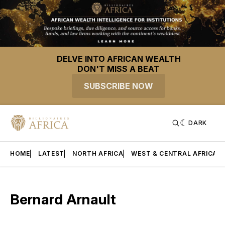
DELVE INTO AFRICAN WEALTH
DON'T MISS A BEAT
SUBSCRIBE NOW
DARK
HOME
LATEST
NORTH AFRICA
WEST & CENTRAL AFRICA
Bernard Arnault