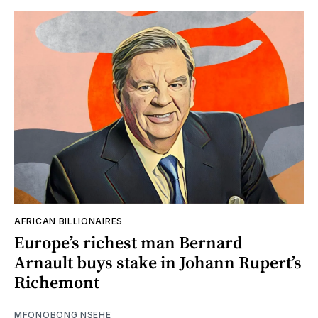
AFRICAN BILLIONAIRES
Europe’s richest man Bernard
Arnault buys stake in Johann Rupert’s
Richemont
MFONOBONG NSEHE