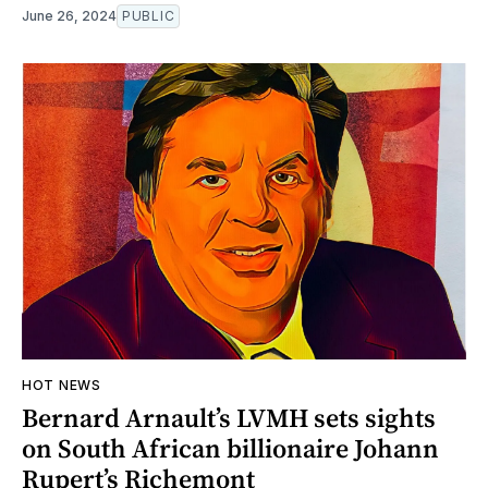
June 26, 2024
PUBLIC
HOT NEWS
Bernard Arnault’s LVMH sets sights
on South African billionaire Johann
Rupert’s Richemont