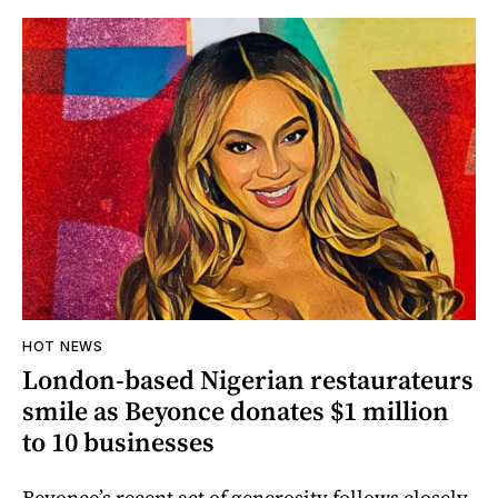
HOT NEWS
London-based Nigerian restaurateurs
smile as Beyonce donates $1 million
to 10 businesses
Beyonce’s recent act of generosity follows closely