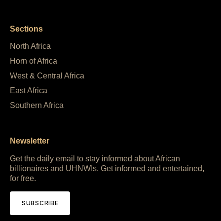
Sections
North Africa
Horn of Africa
West & Central Africa
East Africa
Southern Africa
Newsletter
Get the daily email to stay informed about African
billionaires and UHNWIs. Get informed and entertained,
for free.
SUBSCRIBE