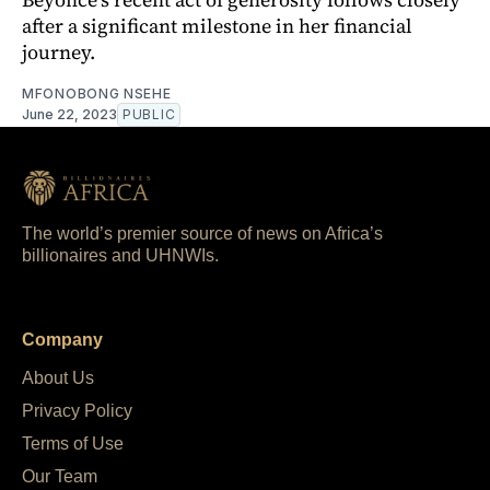
after a significant milestone in her financial
journey.
MFONOBONG NSEHE
June 22, 2023
PUBLIC
The world’s premier source of news on Africa’s
billionaires and UHNWIs.
Company
About Us
Privacy Policy
Terms of Use
Our Team