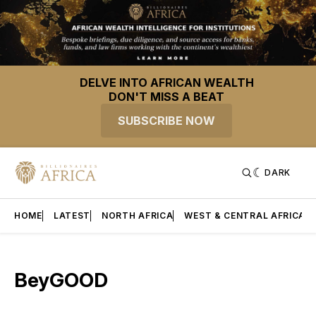
DELVE INTO AFRICAN WEALTH
DON'T MISS A BEAT
SUBSCRIBE NOW
DARK
HOME
LATEST
NORTH AFRICA
WEST & CENTRAL AFRICA
BeyGOOD