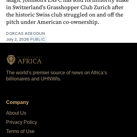
in Switzerland's Grasshopper Club Zurich after
the historic Swiss club struggled on and off the
pitch under American co-ownership.
DORCAS ADEODUN
July 2, 2026
PUBLIC
The world’s premier source of news on Africa’s
billionaires and UHNWIs.
Company
About Us
Privacy Policy
Terms of Use