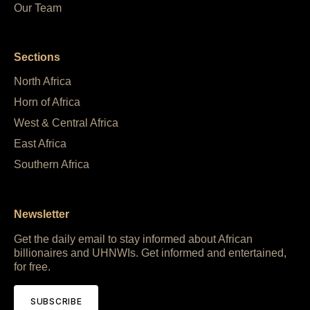
Our Team
Sections
North Africa
Horn of Africa
West & Central Africa
East Africa
Southern Africa
Newsletter
Get the daily email to stay informed about African
billionaires and UHNWIs. Get informed and entertained,
for free.
SUBSCRIBE