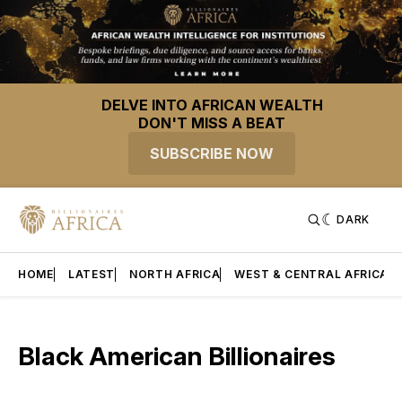
DELVE INTO AFRICAN WEALTH
DON'T MISS A BEAT
SUBSCRIBE NOW
DARK
HOME
LATEST
NORTH AFRICA
WEST & CENTRAL AFRICA
Black American Billionaires