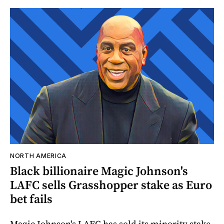
NORTH AMERICA
Black billionaire Magic Johnson's
LAFC sells Grasshopper stake as Euro
bet fails
Magic Johnson's LAFC has sold its minority stake