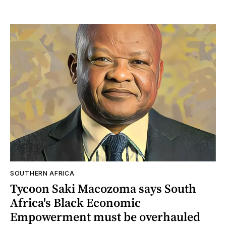
SOUTHERN AFRICA
Tycoon Saki Macozoma says South
Africa's Black Economic
Empowerment must be overhauled