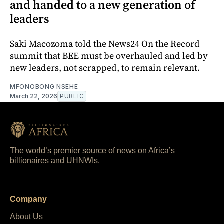
and handed to a new generation of
leaders
Saki Macozoma told the News24 On the Record
summit that BEE must be overhauled and led by
new leaders, not scrapped, to remain relevant.
MFONOBONG NSEHE
March 22, 2026
PUBLIC
The world’s premier source of news on Africa’s
billionaires and UHNWIs.
Company
About Us