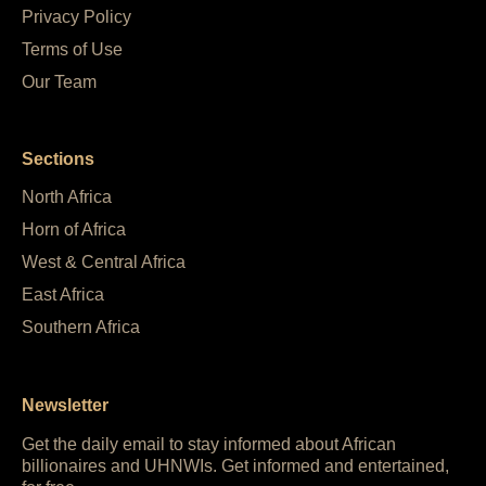
Privacy Policy
Terms of Use
Our Team
Sections
North Africa
Horn of Africa
West & Central Africa
East Africa
Southern Africa
Newsletter
Get the daily email to stay informed about African
billionaires and UHNWIs. Get informed and entertained,