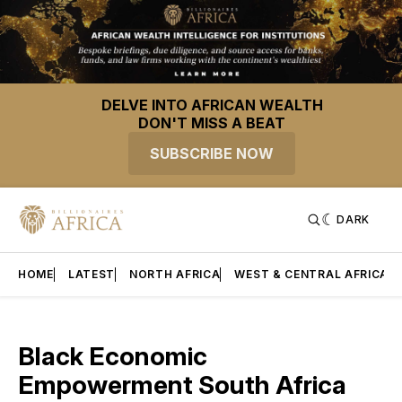
DELVE INTO AFRICAN WEALTH
DON'T MISS A BEAT
SUBSCRIBE NOW
DARK
HOME
LATEST
NORTH AFRICA
WEST & CENTRAL AFRICA
Black Economic
Empowerment South Africa