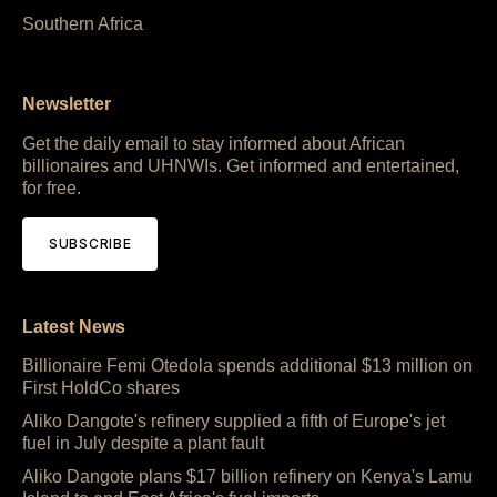
Southern Africa
Newsletter
Get the daily email to stay informed about African
billionaires and UHNWIs. Get informed and entertained,
for free.
SUBSCRIBE
Latest News
Billionaire Femi Otedola spends additional $13 million on
First HoldCo shares
Aliko Dangote's refinery supplied a fifth of Europe's jet
fuel in July despite a plant fault
Aliko Dangote plans $17 billion refinery on Kenya's Lamu