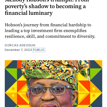
poverty’s shadow to becoming a
financial luminary
Hobson’s journey from financial hardship to
leading a top investment firm exemplifies
resilience, skill, and commitment to diversity.
DORCAS ADEODUN
December 7, 2023
PUBLIC