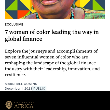
EXCLUSIVE
7 women of color leading the way in
global finance
Explore the journeys and accomplishments of
seven influential women of color who are
reshaping the landscape of the global finance
industry with their leadership, innovation, and
resilience.
MARSHALL COMINS
December 1, 2023
PUBLIC