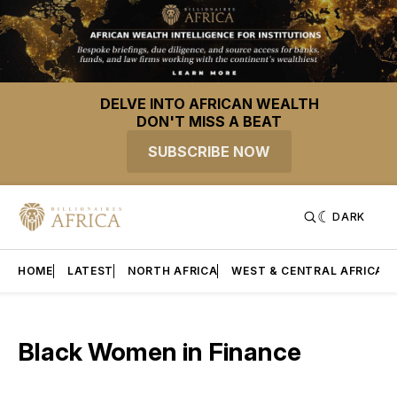
DELVE INTO AFRICAN WEALTH
DON'T MISS A BEAT
SUBSCRIBE NOW
DARK
HOME
LATEST
NORTH AFRICA
WEST & CENTRAL AFRICA
Black Women in Finance