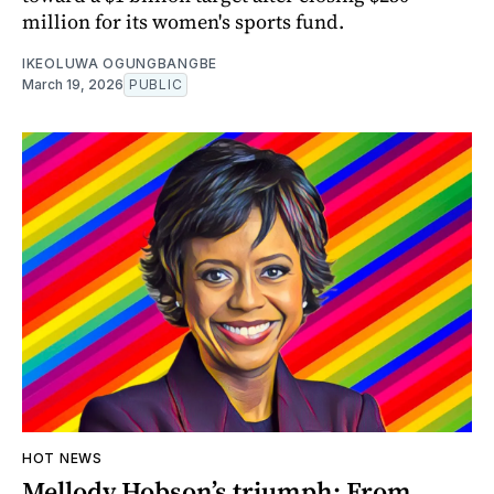
million for its women's sports fund.
IKEOLUWA OGUNGBANGBE
March 19, 2026
PUBLIC
HOT NEWS
Mellody Hobson’s triumph: From