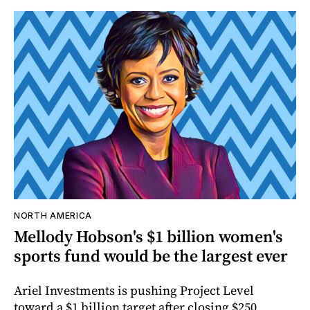
NORTH AMERICA
Mellody Hobson's $1 billion women's
sports fund would be the largest ever
Ariel Investments is pushing Project Level
toward a $1 billion target after closing $250