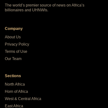
The world’s premier source of news on Africa’s
billionaires and UHNWIs.
Company
About Us
Privacy Policy
Terms of Use
Our Team
Sections
North Africa
Horn of Africa
West & Central Africa
East Africa