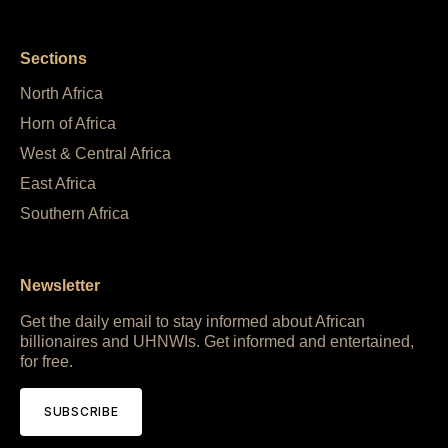
Sections
North Africa
Horn of Africa
West & Central Africa
East Africa
Southern Africa
Newsletter
Get the daily email to stay informed about African
billionaires and UHNWIs. Get informed and entertained,
for free.
SUBSCRIBE