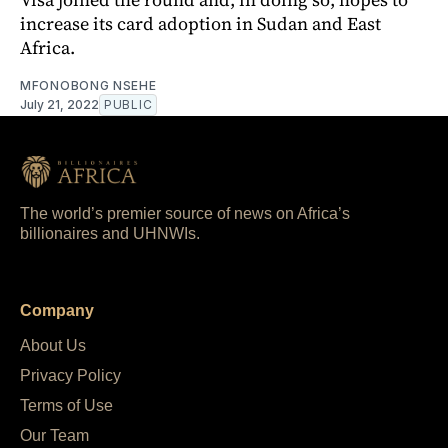
increase its card adoption in Sudan and East
Africa.
MFONOBONG NSEHE
July 21, 2022
PUBLIC
The world’s premier source of news on Africa’s
billionaires and UHNWIs.
Company
About Us
Privacy Policy
Terms of Use
Our Team