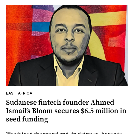
EAST AFRICA
Sudanese fintech founder Ahmed
Ismail’s Bloom secures $6.5 million in
seed funding
Visa joined the round and, in doing so, hopes to