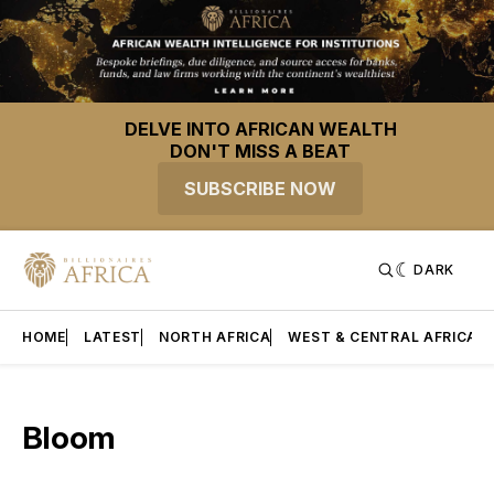
DELVE INTO AFRICAN WEALTH
DON'T MISS A BEAT
SUBSCRIBE NOW
DARK
HOME
LATEST
NORTH AFRICA
WEST & CENTRAL AFRICA
Bloom