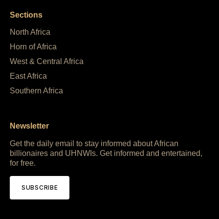
Sections
North Africa
Horn of Africa
West & Central Africa
East Africa
Southern Africa
Newsletter
Get the daily email to stay informed about African
billionaires and UHNWIs. Get informed and entertained,
for free.
SUBSCRIBE