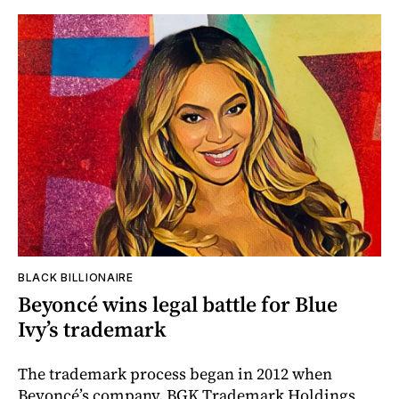
BLACK BILLIONAIRE
Beyoncé wins legal battle for Blue
Ivy’s trademark
The trademark process began in 2012 when
Beyoncé’s company, BGK Trademark Holdings