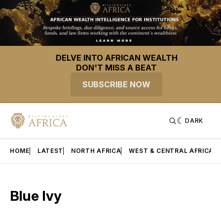
DELVE INTO AFRICAN WEALTH
DON'T MISS A BEAT
SUBSCRIBE NOW
DARK
HOME
LATEST
NORTH AFRICA
WEST & CENTRAL AFRICA
Blue Ivy