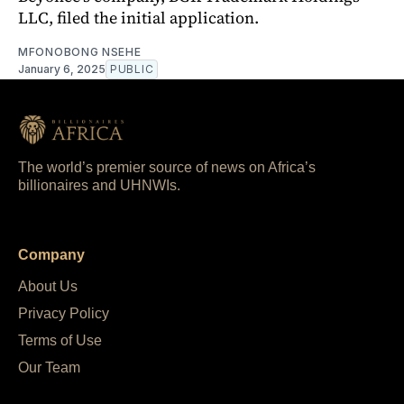
LLC, filed the initial application.
MFONOBONG NSEHE
January 6, 2025
PUBLIC
The world’s premier source of news on Africa’s
billionaires and UHNWIs.
Company
About Us
Privacy Policy
Terms of Use
Our Team