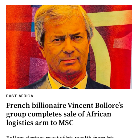
EAST AFRICA
French billionaire Vincent Bollore’s
group completes sale of African
logistics arm to MSC
Bollore derives most of his wealth from his