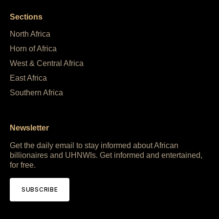
Sections
North Africa
Horn of Africa
West & Central Africa
East Africa
Southern Africa
Newsletter
Get the daily email to stay informed about African
billionaires and UHNWIs. Get informed and entertained,
for free.
SUBSCRIBE