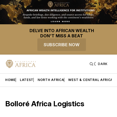
DELVE INTO AFRICAN WEALTH
DON'T MISS A BEAT
SUBSCRIBE NOW
DARK
HOME
LATEST
NORTH AFRICA
WEST & CENTRAL AFRICA
Bolloré Africa Logistics