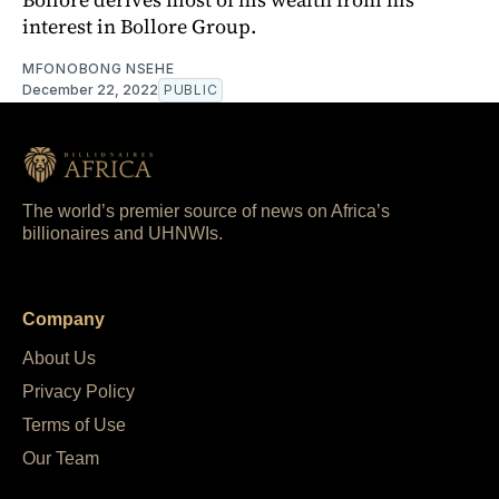
interest in Bollore Group.
MFONOBONG NSEHE
December 22, 2022
PUBLIC
The world’s premier source of news on Africa’s
billionaires and UHNWIs.
Company
About Us
Privacy Policy
Terms of Use
Our Team