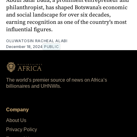
philanthropist, has shaped Botswana’s economic
and social landscape for over six decades,
earning recognition as one of the country's most
influential figures.
OLUWATOSIN RACHEAL ALABI
December 18, 2024
PUBLIC
The world’s premier source of news on Africa’s
billionaires and UHNWIs.
Company
About Us
Privacy Policy