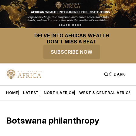
DELVE INTO AFRICAN WEALTH
DON'T MISS A BEAT
SUBSCRIBE NOW
DARK
HOME
LATEST
NORTH AFRICA
WEST & CENTRAL AFRICA
Botswana philanthropy