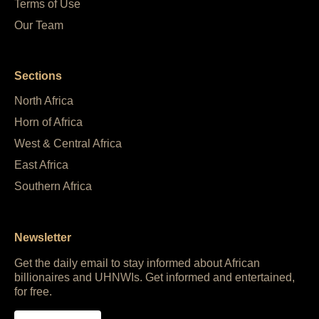
Terms of Use
Our Team
Sections
North Africa
Horn of Africa
West & Central Africa
East Africa
Southern Africa
Newsletter
Get the daily email to stay informed about African
billionaires and UHNWIs. Get informed and entertained,
for free.