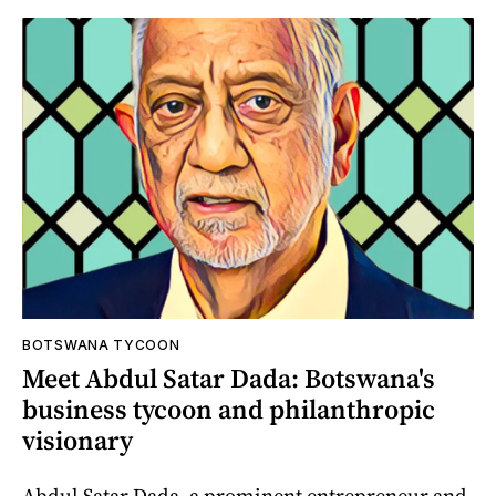
BOTSWANA TYCOON
Meet Abdul Satar Dada: Botswana's
business tycoon and philanthropic
visionary
Abdul Satar Dada, a prominent entrepreneur and