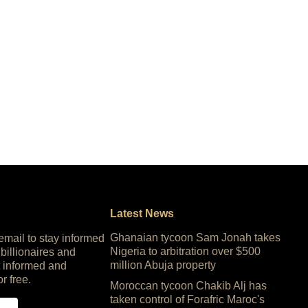
Latest News
Ghanaian tycoon Sam Jonah takes
 email to stay informed
Nigeria to arbitration over $500
 billionaires and
million Abuja property
 informed and
or free.
Moroccan tycoon Chakib Alj has
taken control of Forafric Maroc's