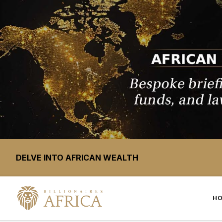
DELVE INTO AFRICAN WEALTH
H