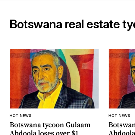
Botswana real estate t
HOT NEWS
HOT NEWS
Botswana tycoon Gulaam
Botswan
Abdoola loses over $1
Abdoola