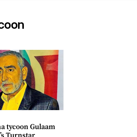
ycoon
a tycoon Gulaam
’s Turnstar