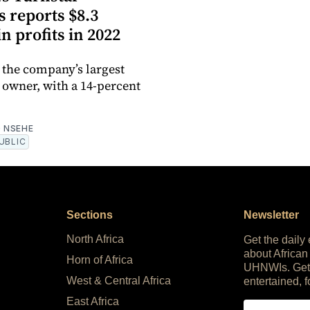
 reports $8.3
in profits in 2022
 the company’s largest
 owner, with a 14-percent
 NSEHE
UBLIC
Sections
Newsletter
North Africa
Get the daily
about African
Horn of Africa
UHNWIs. Get
West & Central Africa
entertained, f
East Africa