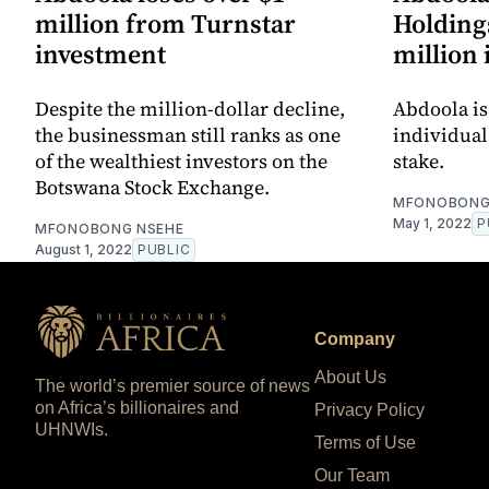
million from Turnstar
Holdings
investment
million 
Despite the million-dollar decline,
Abdoola is
the businessman still ranks as one
individual
of the wealthiest investors on the
stake.
Botswana Stock Exchange.
MFONOBONG
May 1, 2022
P
MFONOBONG NSEHE
August 1, 2022
PUBLIC
Company
About Us
The world’s premier source of news
on Africa’s billionaires and
Privacy Policy
UHNWIs.
Terms of Use
Our Team