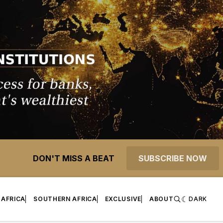
DON'T MISS A BEAT
SUBSCRIBE NOW
 AFRICA
SOUTHERN AFRICA
EXCLUSIVE
ABOUT
DARK