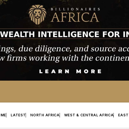
OME
LATEST
NORTH AFRICA
WEST & CENTRAL AFRICA
EAST