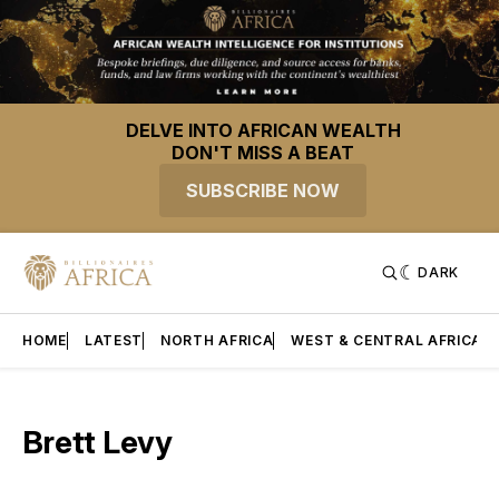
DELVE INTO AFRICAN WEALTH
DON'T MISS A BEAT
SUBSCRIBE NOW
DARK
HOME
LATEST
NORTH AFRICA
WEST & CENTRAL AFRICA
Brett Levy