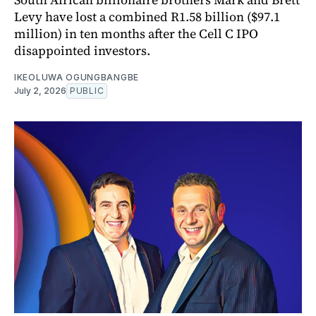
Levy have lost a combined R1.58 billion ($97.1
million) in ten months after the Cell C IPO
disappointed investors.
IKEOLUWA OGUNGBANGBE
July 2, 2026
PUBLIC