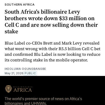
SOUTHERN AFRICA
South Africa's billionaire Levy
brothers wrote down $33 million on
Cell C and are now selling down their
stake
Blue Label co-CEOs Brett and Mark Levy revealed
what went wrong with their R5.5 billion Cell C bet
and confirmed Blu Label is now looking to reduce
its controlling stake in the mobile operator.
IKEOLUWA OGUNGBANGBE
May 21, 2026
PUBLIC
The world’s premier source of news on Africa’s
billionaires and UHNWIs.