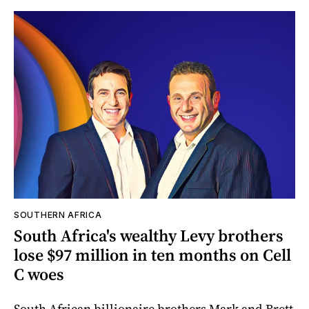
SOUTHERN AFRICA
South Africa's wealthy Levy brothers
lose $97 million in ten months on Cell
C woes
South African billionaire brothers Mark and Brett