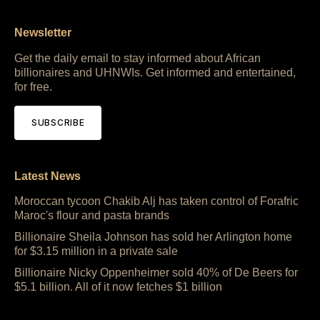
Newsletter
Get the daily email to stay informed about African
billionaires and UHNWIs. Get informed and entertained,
for free.
SUBSCRIBE
Latest News
Moroccan tycoon Chakib Alj has taken control of Forafric
Maroc's flour and pasta brands
Billionaire Sheila Johnson has sold her Arlington home
for $3.15 million in a private sale
Billionaire Nicky Oppenheimer sold 40% of De Beers for
$5.1 billion. All of it now fetches $1 billion