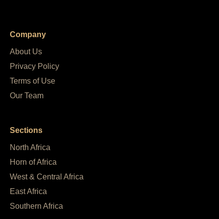
Company
About Us
Privacy Policy
Terms of Use
Our Team
Sections
North Africa
Horn of Africa
West & Central Africa
East Africa
Southern Africa