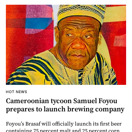
HOT NEWS
Cameroonian tycoon Samuel Foyou
prepares to launch brewing company
Foyou’s Brasaf will officially launch its first beer
containing 75 percent malt and 25 percent corn