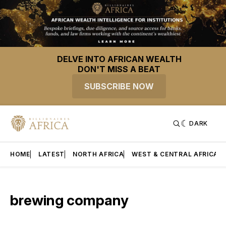
DELVE INTO AFRICAN WEALTH
DON'T MISS A BEAT
SUBSCRIBE NOW
DARK
HOME
LATEST
NORTH AFRICA
WEST & CENTRAL AFRICA
brewing company