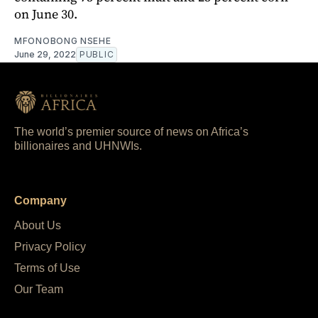
on June 30.
MFONOBONG NSEHE
June 29, 2022
PUBLIC
The world’s premier source of news on Africa’s
billionaires and UHNWIs.
Company
About Us
Privacy Policy
Terms of Use
Our Team