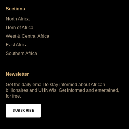
Sections
North Africa
Horn of Africa
West & Central Africa
East Africa
Southern Africa
Newsletter
Get the daily email to stay informed about African
billionaires and UHNWIs. Get informed and entertained,
for free.
SUBSCRIBE