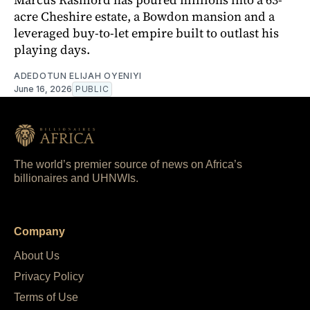
acre Cheshire estate, a Bowdon mansion and a
leveraged buy-to-let empire built to outlast his
playing days.
ADEDOTUN ELIJAH OYENIYI
June 16, 2026
PUBLIC
The world’s premier source of news on Africa’s
billionaires and UHNWIs.
Company
About Us
Privacy Policy
Terms of Use