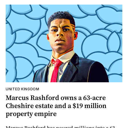
UNITED KINGDOM
Marcus Rashford owns a 63-acre
Cheshire estate and a $19 million
property empire
Marcus Rashford has poured millions into a 63-