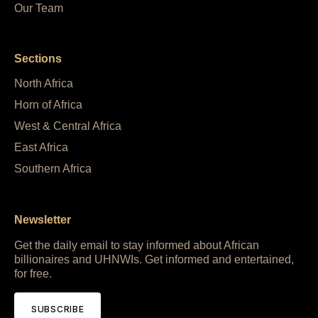
Our Team
Sections
North Africa
Horn of Africa
West & Central Africa
East Africa
Southern Africa
Newsletter
Get the daily email to stay informed about African
billionaires and UHNWIs. Get informed and entertained,
for free.
SUBSCRIBE