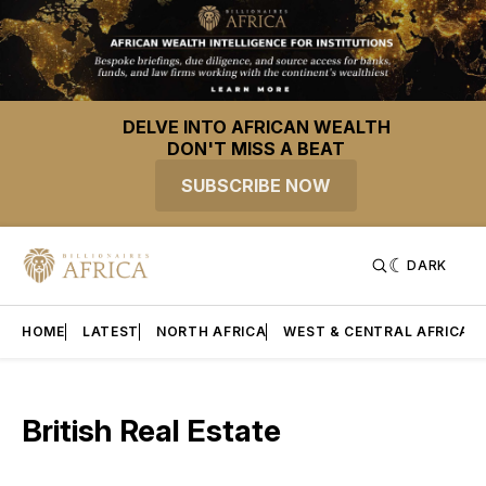
DELVE INTO AFRICAN WEALTH
DON'T MISS A BEAT
SUBSCRIBE NOW
DARK
HOME
LATEST
NORTH AFRICA
WEST & CENTRAL AFRICA
British Real Estate