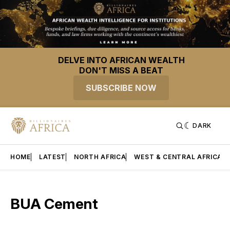
DELVE INTO AFRICAN WEALTH
DON'T MISS A BEAT
SUBSCRIBE NOW
DARK
HOME
LATEST
NORTH AFRICA
WEST & CENTRAL AFRICA
BUA Cement