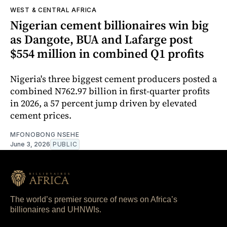
WEST & CENTRAL AFRICA
Nigerian cement billionaires win big
as Dangote, BUA and Lafarge post
$554 million in combined Q1 profits
Nigeria's three biggest cement producers posted a
combined N762.97 billion in first-quarter profits
in 2026, a 57 percent jump driven by elevated
cement prices.
MFONOBONG NSEHE
June 3, 2026
PUBLIC
The world’s premier source of news on Africa’s
billionaires and UHNWIs.