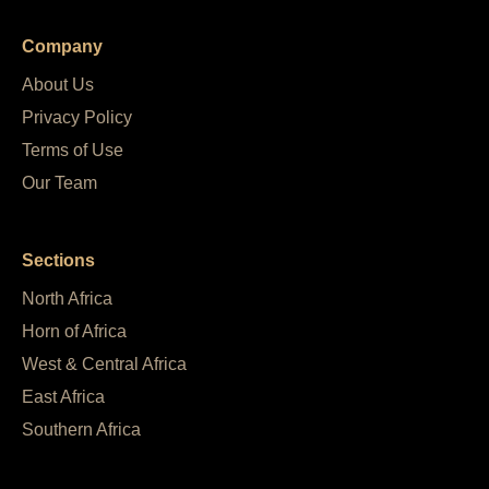
Company
About Us
Privacy Policy
Terms of Use
Our Team
Sections
North Africa
Horn of Africa
West & Central Africa
East Africa
Southern Africa