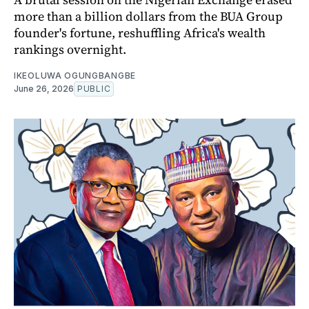
more than a billion dollars from the BUA Group
founder's fortune, reshuffling Africa's wealth
rankings overnight.
IKEOLUWA OGUNGBANGBE
June 26, 2026
PUBLIC