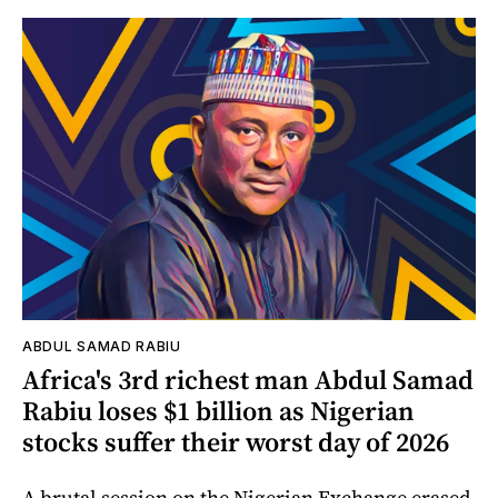
ABDUL SAMAD RABIU
Africa's 3rd richest man Abdul Samad
Rabiu loses $1 billion as Nigerian
stocks suffer their worst day of 2026
A brutal session on the Nigerian Exchange erased