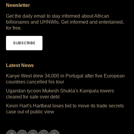
Newsletter
Get the daily email to stay informed about African
billionaires and UHNWIs. Get informed and entertained,
for free.
SUBSCRIBE
Latest News
Kanye West drew 34,000 in Portugal after five European
countries cancelled his tour
Ugandan tycoon Mukesh Shukla's Kampala towers
cleared for sale over debt
Kevin Hart's Hartbeat loses bid to move its trade secrets
case out of public view