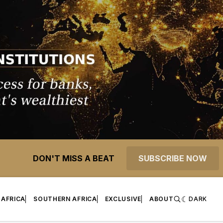
DON'T MISS A BEAT
SUBSCRIBE NOW
 AFRICA
SOUTHERN AFRICA
EXCLUSIVE
ABOUT
DARK