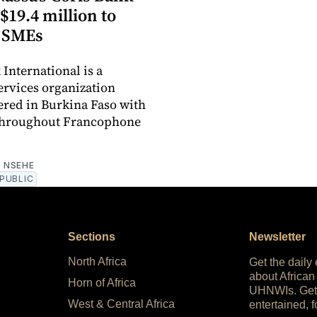
$19.4 million to
 SMEs
 International is a
services organization
red in Burkina Faso with
 throughout Francophone
 NSEHE
PUBLIC
Sections
Newsletter
North Africa
Get the daily
about African
Horn of Africa
UHNWIs. Get
West & Central Africa
entertained, f