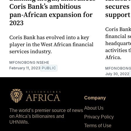
Coris Bank’s ambitious
secures 
pan-African expansion for
support
2023
Coris Bank
financial 
Coris Bank has evolved into a key
headquarte
player in the West African financial
activities
services industry.
Africa.
MFONOBONG NSEHE
February 11, 2023
PUBLIC
MFONOBONG
July 30, 2022
Company
About Us
The world’s premier source of news
on Africa’s billionaires and
Privacy Policy
UHNWIs.
Terms of Use