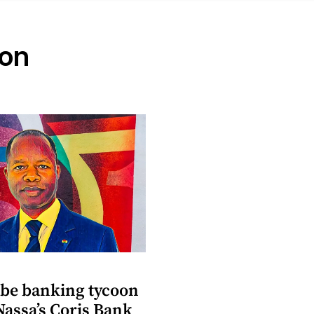
oon
be banking tycoon
Nassa’s Coris Bank