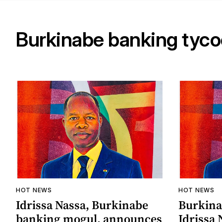
Burkinabe banking tyc
HOT NEWS
HOT NEWS
Idrissa Nassa, Burkinabe
Burkina
banking mogul, announces
Idrissa 