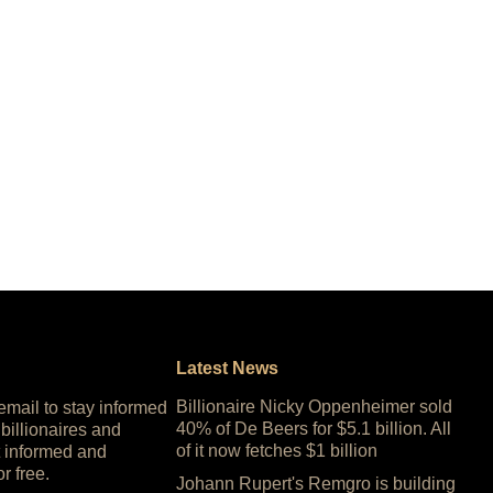
Latest News
Billionaire Nicky Oppenheimer sold
 email to stay informed
40% of De Beers for $5.1 billion. All
 billionaires and
of it now fetches $1 billion
 informed and
or free.
Johann Rupert's Remgro is building