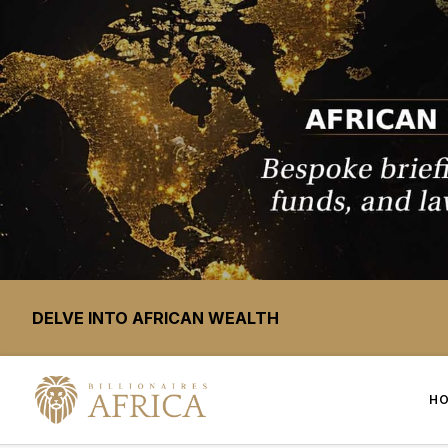
DELVE INTO AFRICAN WEALTH
H