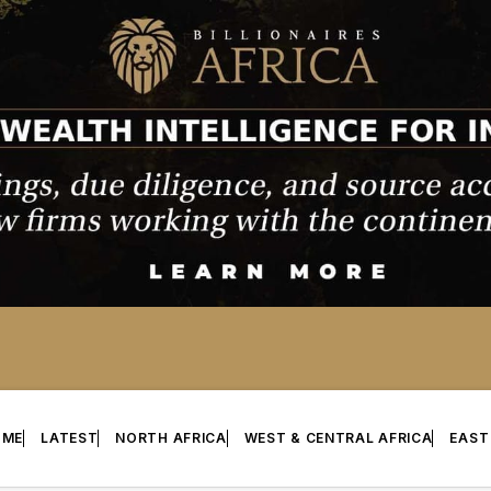
OME
LATEST
NORTH AFRICA
WEST & CENTRAL AFRICA
EAST