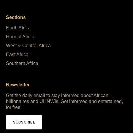
Sections
North Africa
Horn of Africa
West & Central Africa
East Africa
Southern Africa
Newsletter
Get the daily email to stay informed about African
billionaires and UHNWIs. Get informed and entertained,
for free.
SUBSCRIBE