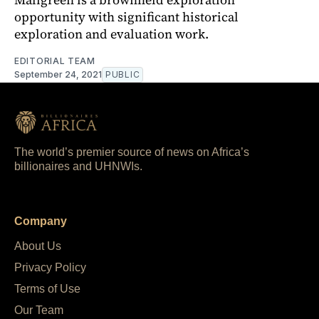
opportunity with significant historical
exploration and evaluation work.
EDITORIAL TEAM
September 24, 2021
PUBLIC
The world’s premier source of news on Africa’s
billionaires and UHNWIs.
Company
About Us
Privacy Policy
Terms of Use
Our Team