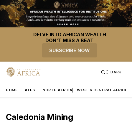
DELVE INTO AFRICAN WEALTH
DON'T MISS A BEAT
SUBSCRIBE NOW
DARK
HOME
LATEST
NORTH AFRICA
WEST & CENTRAL AFRICA
Caledonia Mining