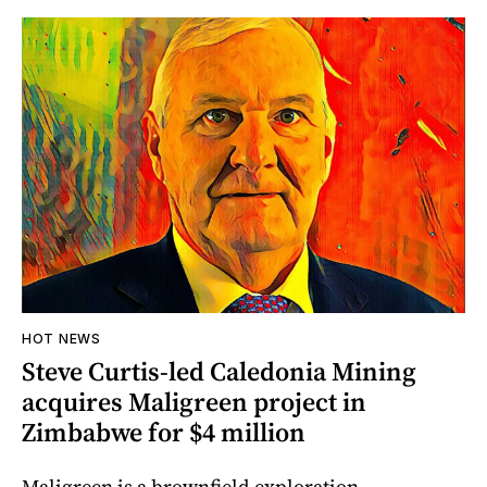
HOT NEWS
Steve Curtis-led Caledonia Mining
acquires Maligreen project in
Zimbabwe for $4 million
Maligreen is a brownfield exploration