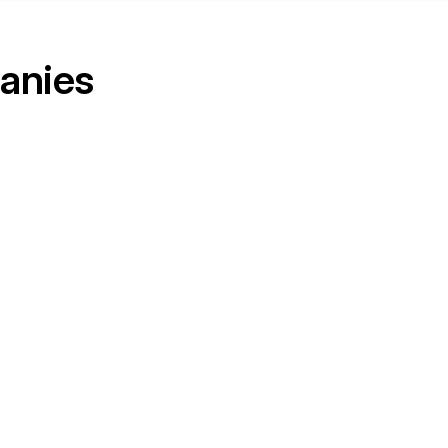
anies