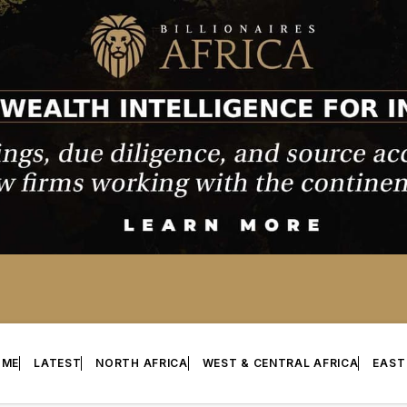
OME
LATEST
NORTH AFRICA
WEST & CENTRAL AFRICA
EAST