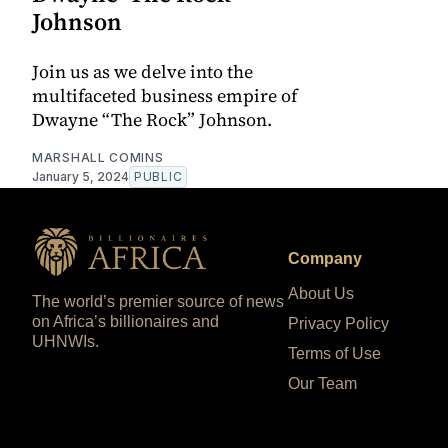
Johnson
Join us as we delve into the
multifaceted business empire of
Dwayne “The Rock” Johnson.
MARSHALL COMINS
January 5, 2024
PUBLIC
Company
About Us
The world’s premier source of news
on Africa’s billionaires and
Privacy Policy
UHNWIs.
Terms of Use
Our Team