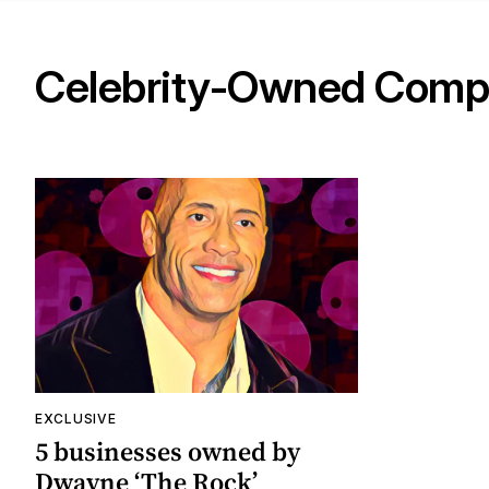
Celebrity-Owned Comp
EXCLUSIVE
5 businesses owned by
Dwayne ‘The Rock’