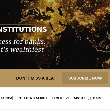
DON'T MISS A BEAT
SUBSCRIBE NOW
 AFRICA
SOUTHERN AFRICA
EXCLUSIVE
ABOUT
DARK