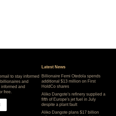
Latest News
Billionaire Femi Otedola spends
 email to stay informed
additional $13 million on First
 billionaires and
HoldCo shares
 informed and
or free.
Aliko Dangote's refinery supplied a
fifth of Europe's jet fuel in July
despite a plant fault
E
Aliko Dangote plans $17 billion