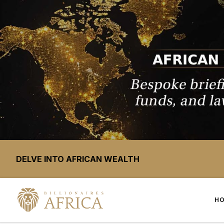
DELVE INTO AFRICAN WEALTH
H