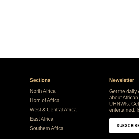
Sections
Newsletter
North Africa
Get the daily
about African
Horn of Africa
UHNWIs. Get
West & Central Africa
entertained, f
East Africa
SUBSCRIB
Southern Africa