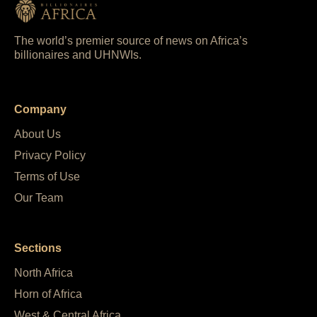
The world’s premier source of news on Africa’s
billionaires and UHNWIs.
Company
About Us
Privacy Policy
Terms of Use
Our Team
Sections
North Africa
Horn of Africa
West & Central Africa