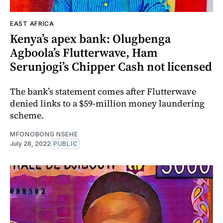
EAST AFRICA
Kenya’s apex bank: Olugbenga
Agboola’s Flutterwave, Ham
Serunjogi’s Chipper Cash not licensed
The bank’s statement comes after Flutterwave
denied links to a $59-million money laundering
scheme.
MFONOBONG NSEHE
July 28, 2022
PUBLIC