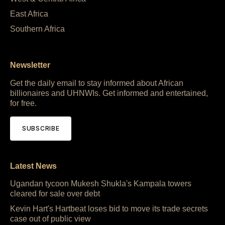
East Africa
Southern Africa
Newsletter
Get the daily email to stay informed about African
billionaires and UHNWIs. Get informed and entertained,
for free.
SUBSCRIBE
Latest News
Ugandan tycoon Mukesh Shukla's Kampala towers
cleared for sale over debt
Kevin Hart's Hartbeat loses bid to move its trade secrets
case out of public view