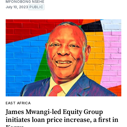
MFONOBONG NSEHE
July 10, 2023
PUBLIC
EAST AFRICA
James Mwangi-led Equity Group
initiates loan price increase, a first in