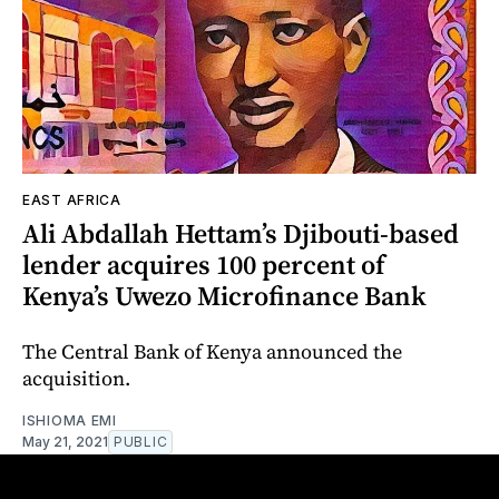
EAST AFRICA
Ali Abdallah Hettam’s Djibouti-based
lender acquires 100 percent of
Kenya’s Uwezo Microfinance Bank
The Central Bank of Kenya announced the
acquisition.
ISHIOMA EMI
May 21, 2021
PUBLIC