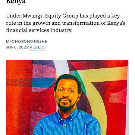
Kenya
Under Mwangi, Equity Group has played a key
role in the growth and transformation of Kenya’s
financial services industry.
MFONOBONG NSEHE
July 6, 2023
PUBLIC