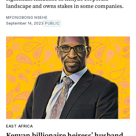
landscape and owns stakes in some companies.
MFONOBONG NSEHE
September 14, 2023
PUBLIC
EAST AFRICA
Kenyan billionaire heiress’ husband,