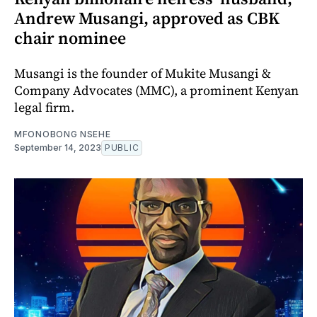
Andrew Musangi, approved as CBK
chair nominee
Musangi is the founder of Mukite Musangi &
Company Advocates (MMC), a prominent Kenyan
legal firm.
MFONOBONG NSEHE
September 14, 2023
PUBLIC