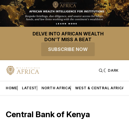
DELVE INTO AFRICAN WEALTH
DON'T MISS A BEAT
SUBSCRIBE NOW
DARK
HOME
LATEST
NORTH AFRICA
WEST & CENTRAL AFRICA
Central Bank of Kenya