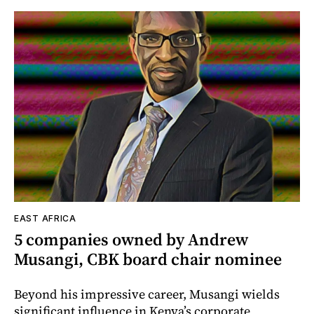
EAST AFRICA
5 companies owned by Andrew
Musangi, CBK board chair nominee
Beyond his impressive career, Musangi wields
significant influence in Kenya’s corporate