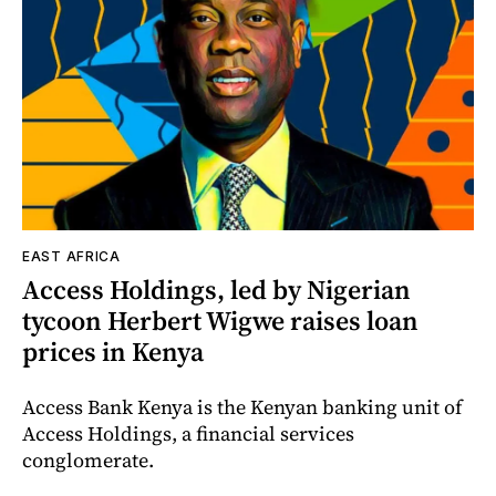
EAST AFRICA
Access Holdings, led by Nigerian
tycoon Herbert Wigwe raises loan
prices in Kenya
Access Bank Kenya is the Kenyan banking unit of
Access Holdings, a financial services
conglomerate.