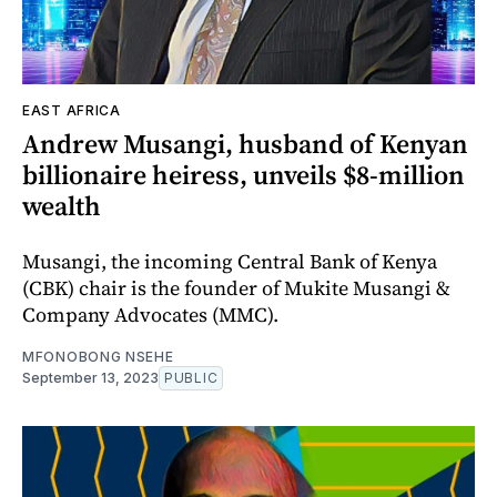
EAST AFRICA
Andrew Musangi, husband of Kenyan
billionaire heiress, unveils $8-million
wealth
Musangi, the incoming Central Bank of Kenya
(CBK) chair is the founder of Mukite Musangi &
Company Advocates (MMC).
MFONOBONG NSEHE
September 13, 2023
PUBLIC