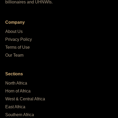
billionaires and UHNWIs.
Company
About Us
Privacy Policy
Terms of Use
Our Team
Sections
North Africa
Horn of Africa
West & Central Africa
East Africa
Southern Africa