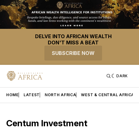
DELVE INTO AFRICAN WEALTH
DON'T MISS A BEAT
SUBSCRIBE NOW
DARK
HOME
LATEST
NORTH AFRICA
WEST & CENTRAL AFRICA
Centum Investment