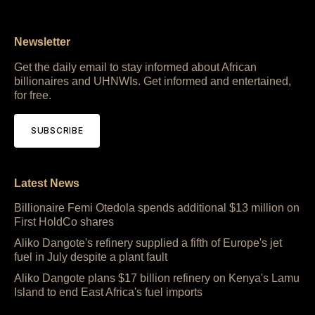
Newsletter
Get the daily email to stay informed about African
billionaires and UHNWIs. Get informed and entertained,
for free.
SUBSCRIBE
Latest News
Billionaire Femi Otedola spends additional $13 million on
First HoldCo shares
Aliko Dangote's refinery supplied a fifth of Europe's jet
fuel in July despite a plant fault
Aliko Dangote plans $17 billion refinery on Kenya's Lamu
Island to end East Africa's fuel imports