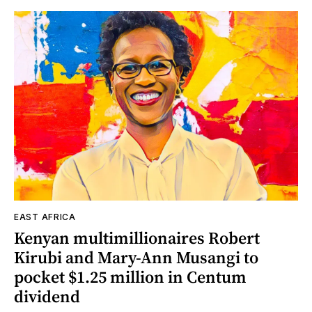
EAST AFRICA
Kenyan multimillionaires Robert
Kirubi and Mary-Ann Musangi to
pocket $1.25 million in Centum
dividend