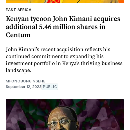
EAST AFRICA
Kenyan tycoon John Kimani acquires
additional 5.46 million shares in
Centum
John Kimani’s recent acquisition reflects his
continued commitment to expanding his
investment portfolio in Kenya’s thriving business
landscape.
MFONOBONG NSEHE
September 12, 2023
PUBLIC