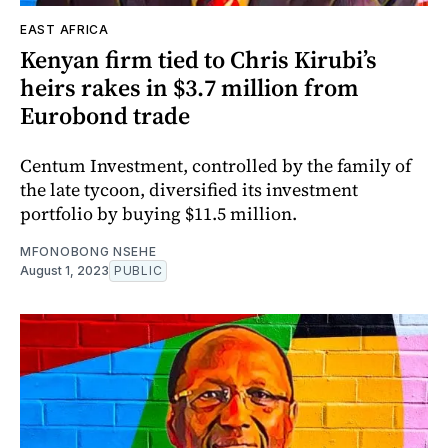
EAST AFRICA
Kenyan firm tied to Chris Kirubi’s
heirs rakes in $3.7 million from
Eurobond trade
Centum Investment, controlled by the family of
the late tycoon, diversified its investment
portfolio by buying $11.5 million.
MFONOBONG NSEHE
August 1, 2023
PUBLIC