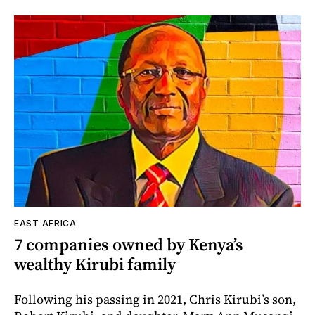
EAST AFRICA
7 companies owned by Kenya’s
wealthy Kirubi family
Following his passing in 2021, Chris Kirubi’s son,