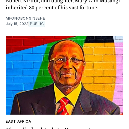
Robert Kirubi, and daughter, Mary-Ann Musangi,
inherited 80 percent of his vast fortune.
MFONOBONG NSEHE
July 15, 2023
PUBLIC
EAST AFRICA