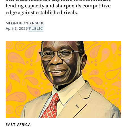
lending capacity and sharpen its competitive
edge against established rivals.
MFONOBONG NSEHE
April 3, 2025
PUBLIC
EAST AFRICA