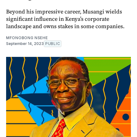
Beyond his impressive career, Musangi wields
significant influence in Kenya’s corporate
landscape and owns stakes in some companies.
MFONOBONG NSEHE
September 14, 2023
PUBLIC