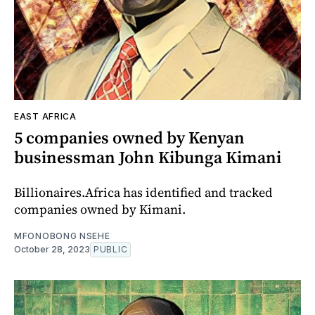
EAST AFRICA
5 companies owned by Kenyan
businessman John Kibunga Kimani
Billionaires.Africa has identified and tracked
companies owned by Kimani.
MFONOBONG NSEHE
October 28, 2023
PUBLIC