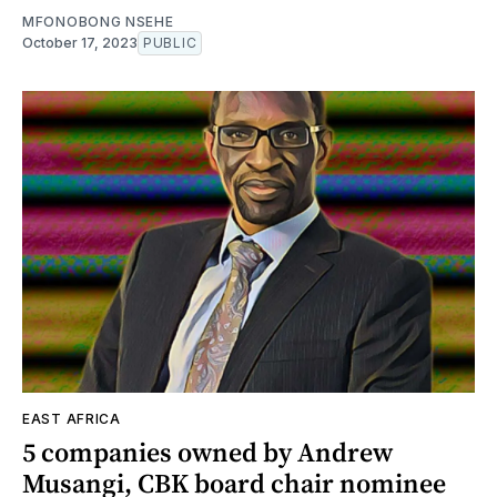
MFONOBONG NSEHE
October 17, 2023
PUBLIC
EAST AFRICA
5 companies owned by Andrew
Musangi, CBK board chair nominee