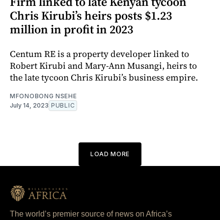
Firm linked to late Kenyan tycoon
Chris Kirubi’s heirs posts $1.23
million in profit in 2023
Centum RE is a property developer linked to
Robert Kirubi and Mary-Ann Musangi, heirs to
the late tycoon Chris Kirubi’s business empire.
MFONOBONG NSEHE
July 14, 2023
PUBLIC
LOAD MORE
The world’s premier source of news on Africa’s