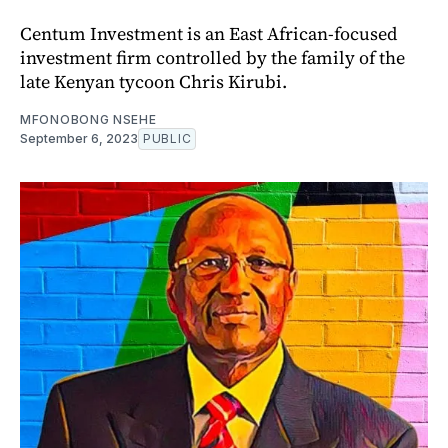
Centum Investment is an East African-focused
investment firm controlled by the family of the
late Kenyan tycoon Chris Kirubi.
MFONOBONG NSEHE
September 6, 2023
PUBLIC