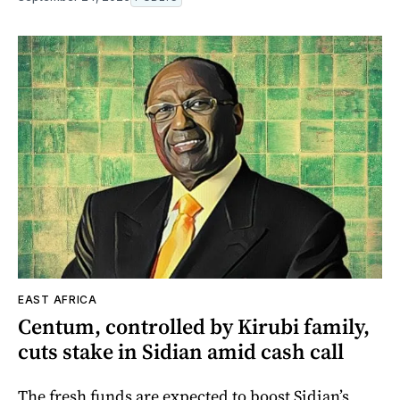
EAST AFRICA
Centum, controlled by Kirubi family,
cuts stake in Sidian amid cash call
The fresh funds are expected to boost Sidian’s