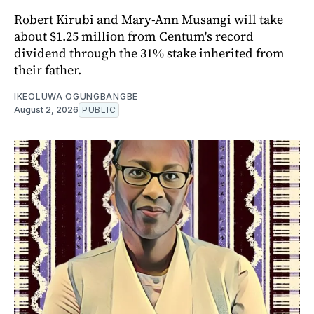
Robert Kirubi and Mary-Ann Musangi will take
about $1.25 million from Centum's record
dividend through the 31% stake inherited from
their father.
IKEOLUWA OGUNGBANGBE
August 2, 2026
PUBLIC