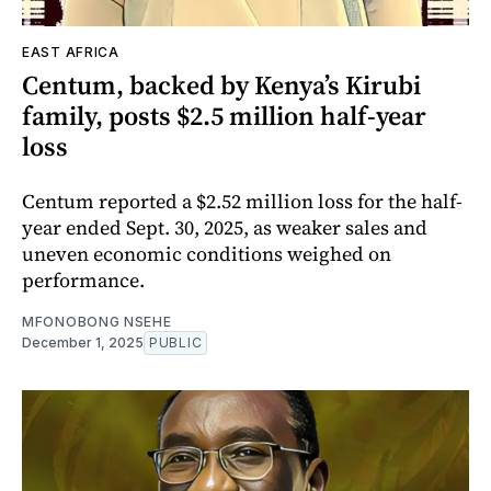
EAST AFRICA
Centum, backed by Kenya’s Kirubi
family, posts $2.5 million half-year
loss
Centum reported a $2.52 million loss for the half-
year ended Sept. 30, 2025, as weaker sales and
uneven economic conditions weighed on
performance.
MFONOBONG NSEHE
December 1, 2025
PUBLIC