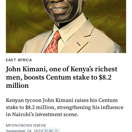
EAST AFRICA
John Kimani, one of Kenya’s richest
men, boosts Centum stake to $8.2
million
Kenyan tycoon John Kimani raises his Centum
stake to $8.2 million, strengthening his influence
in Nairobi’s investment scene.
MFONOBONG NSEHE
September 24, 2025
PUBLIC