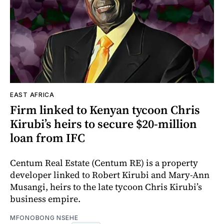
EAST AFRICA
Firm linked to Kenyan tycoon Chris
Kirubi’s heirs to secure $20-million
loan from IFC
Centum Real Estate (Centum RE) is a property
developer linked to Robert Kirubi and Mary-Ann
Musangi, heirs to the late tycoon Chris Kirubi’s
business empire.
MFONOBONG NSEHE