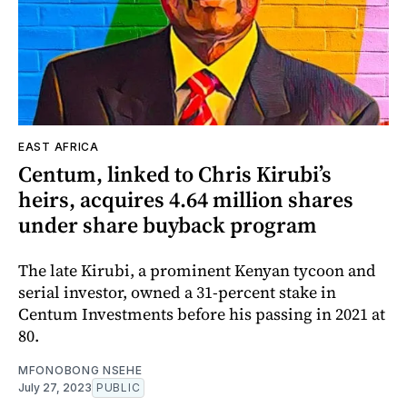
EAST AFRICA
Centum, linked to Chris Kirubi’s
heirs, acquires 4.64 million shares
under share buyback program
The late Kirubi, a prominent Kenyan tycoon and
serial investor, owned a 31-percent stake in
Centum Investments before his passing in 2021 at
80.
MFONOBONG NSEHE
July 27, 2023
PUBLIC