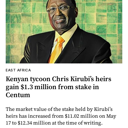
EAST AFRICA
Kenyan tycoon Chris Kirubi’s heirs
gain $1.3 million from stake in
Centum
The market value of the stake held by Kirubi’s
heirs has increased from $11.02 million on May
17 to $12.34 million at the time of writing.