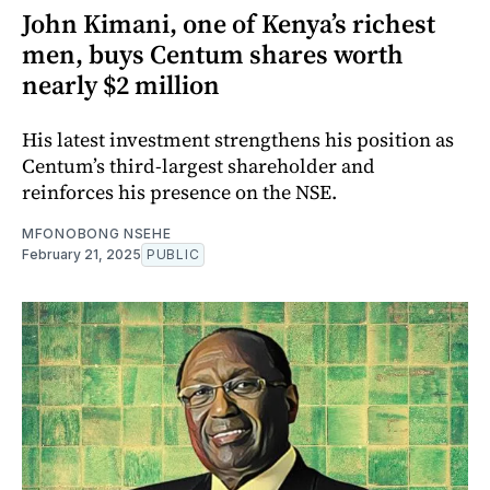
John Kimani, one of Kenya’s richest
men, buys Centum shares worth
nearly $2 million
His latest investment strengthens his position as
Centum’s third-largest shareholder and
reinforces his presence on the NSE.
MFONOBONG NSEHE
February 21, 2025
PUBLIC