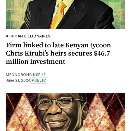
AFRICAN BILLIONAIRES
Firm linked to late Kenyan tycoon
Chris Kirubi’s heirs secures $46.7
million investment
MFONOBONG NSEHE
June 21, 2024
PUBLIC