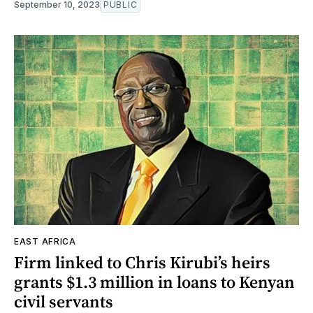
September 10, 2023
PUBLIC
EAST AFRICA
Firm linked to Chris Kirubi’s heirs
grants $1.3 million in loans to Kenyan
civil servants