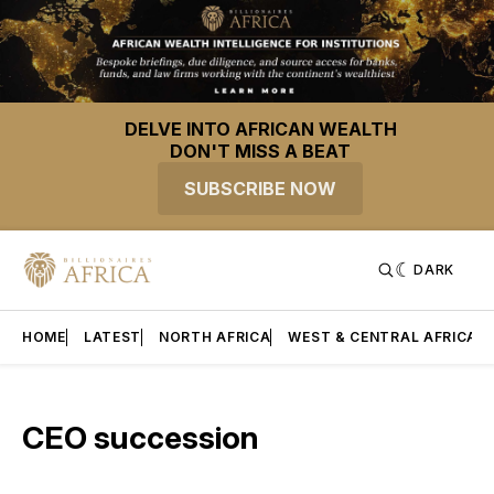
DELVE INTO AFRICAN WEALTH
DON'T MISS A BEAT
SUBSCRIBE NOW
DARK
HOME
LATEST
NORTH AFRICA
WEST & CENTRAL AFRICA
CEO succession