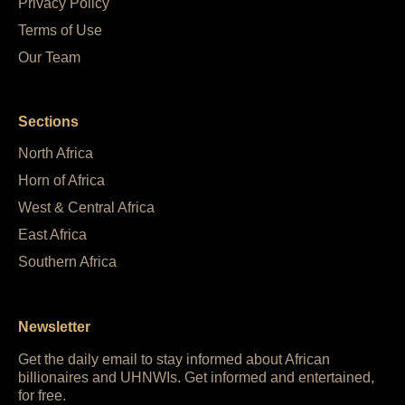
Privacy Policy
Terms of Use
Our Team
Sections
North Africa
Horn of Africa
West & Central Africa
East Africa
Southern Africa
Newsletter
Get the daily email to stay informed about African
billionaires and UHNWIs. Get informed and entertained,
for free.