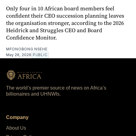
Only four in 10 African board members feel
confident their CEO succession planning leaves
the organisation stronger, according to the 2026
Heidrick and Struggles CEO and Board
Confidence Monitor.
MFONOBONG NSEHE
May 26, 2026
PUBLIC
The world’s premier source of news on Africa’s
billionaires and UHNWIs.
Company
About Us