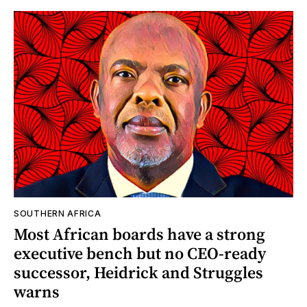
SOUTHERN AFRICA
Most African boards have a strong
executive bench but no CEO-ready
successor, Heidrick and Struggles
warns