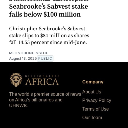
Seabrooke’s Sabvest stake
falls below $100 million
Christopher Seabrooke’s Sabvest
stake slips to $84 million as shares
fall 14.55 percent since mid-June.
MFONOBONG NSEHE
August 13, 2025
PUBLIC
Company
About Us
The world’s premier source of news
on Africa’s billionaires and
Privacy Policy
UHNWIs.
Terms of Use
Our Team