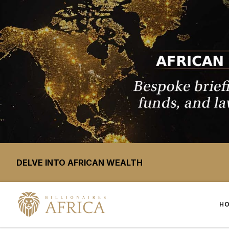
DELVE INTO AFRICAN WEALTH
H