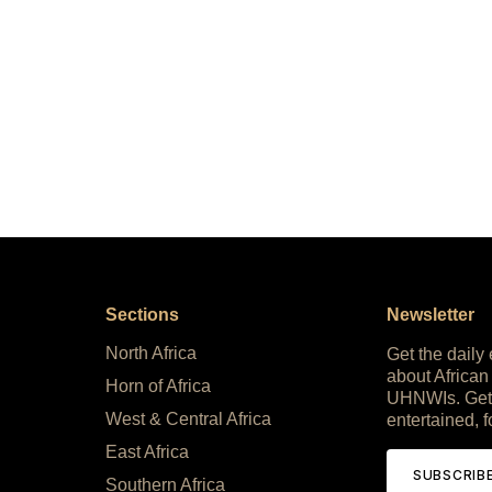
Sections
Newsletter
North Africa
Get the daily
about African
Horn of Africa
UHNWIs. Get
West & Central Africa
entertained, f
East Africa
SUBSCRIB
Southern Africa