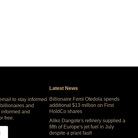
Latest News
Billionaire Femi Otedola spends
 email to stay informed
additional $13 million on First
 billionaires and
HoldCo shares
 informed and
or free.
Aliko Dangote's refinery supplied a
fifth of Europe's jet fuel in July
despite a plant fault
E