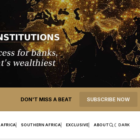
DON'T MISS A BEAT
SUBSCRIBE NOW
 AFRICA
SOUTHERN AFRICA
EXCLUSIVE
ABOUT
DARK