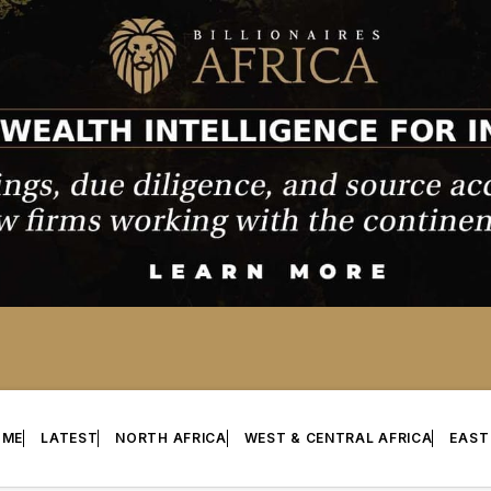
OME
LATEST
NORTH AFRICA
WEST & CENTRAL AFRICA
EAST