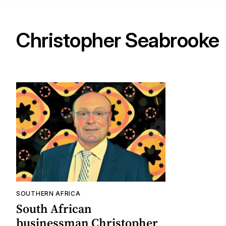
Christopher Seabrooke
SOUTHERN AFRICA
South African
businessman Christopher