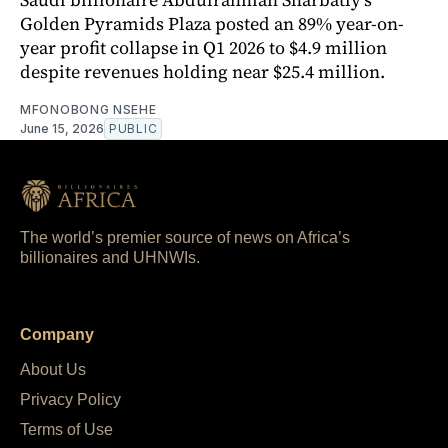
Golden Pyramids Plaza posted an 89% year-on-
year profit collapse in Q1 2026 to $4.9 million
despite revenues holding near $25.4 million.
MFONOBONG NSEHE
June 15, 2026
PUBLIC
The world’s premier source of news on Africa’s
billionaires and UHNWIs.
Company
About Us
Privacy Policy
Terms of Use