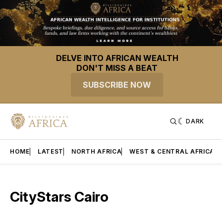
DELVE INTO AFRICAN WEALTH
DON'T MISS A BEAT
SUBSCRIBE NOW
DARK
HOME
LATEST
NORTH AFRICA
WEST & CENTRAL AFRICA
CityStars Cairo