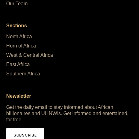
Our Team
Sections
North Africa
Horn of Africa
West & Central Africa
East Africa
Southern Africa
Newsletter
Get the daily email to stay informed about African
billionaires and UHNWIs. Get informed and entertained,
for free.
SUBSCRIBE