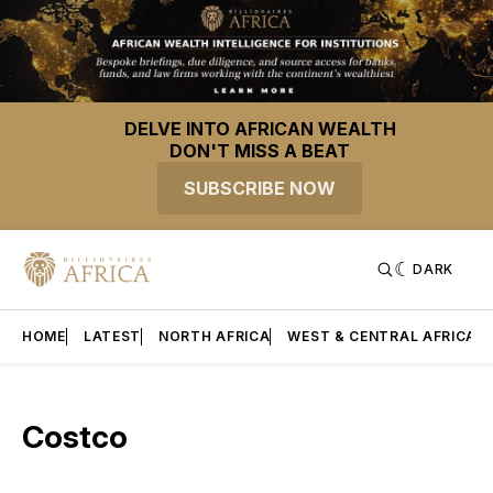
DELVE INTO AFRICAN WEALTH
DON'T MISS A BEAT
SUBSCRIBE NOW
DARK
HOME
LATEST
NORTH AFRICA
WEST & CENTRAL AFRICA
Costco