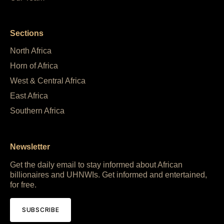
Sections
North Africa
Horn of Africa
West & Central Africa
East Africa
Southern Africa
Newsletter
Get the daily email to stay informed about African
billionaires and UHNWIs. Get informed and entertained,
for free.
SUBSCRIBE