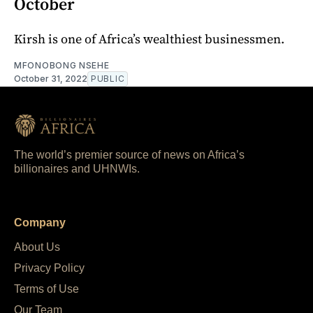
October
Kirsh is one of Africa’s wealthiest businessmen.
MFONOBONG NSEHE
October 31, 2022
PUBLIC
The world’s premier source of news on Africa’s
billionaires and UHNWIs.
Company
About Us
Privacy Policy
Terms of Use
Our Team