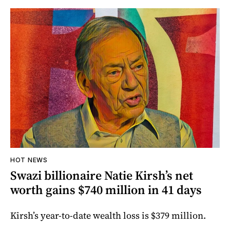
HOT NEWS
Swazi billionaire Natie Kirsh’s net
worth gains $740 million in 41 days
Kirsh’s year-to-date wealth loss is $379 million.