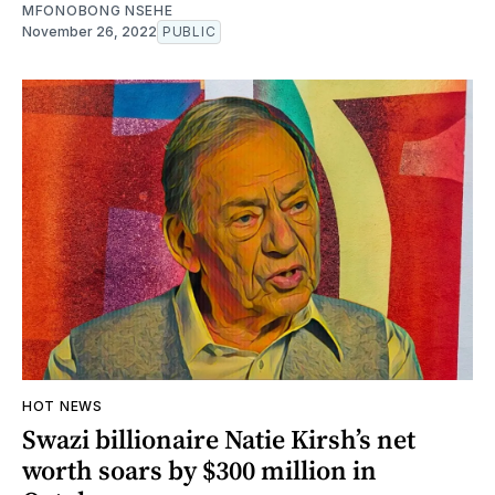
MFONOBONG NSEHE
November 26, 2022
PUBLIC
HOT NEWS
Swazi billionaire Natie Kirsh’s net
worth soars by $300 million in