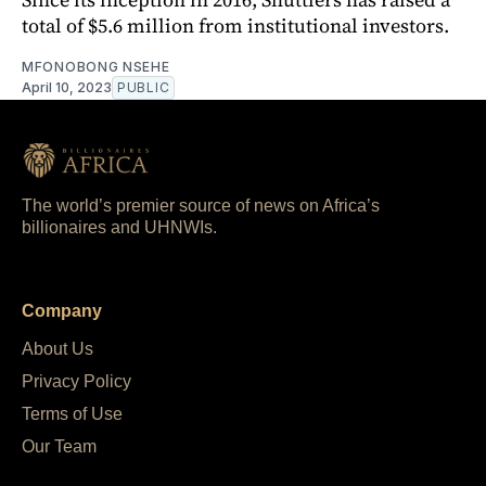
total of $5.6 million from institutional investors.
MFONOBONG NSEHE
April 10, 2023
PUBLIC
The world’s premier source of news on Africa’s
billionaires and UHNWIs.
Company
About Us
Privacy Policy
Terms of Use
Our Team