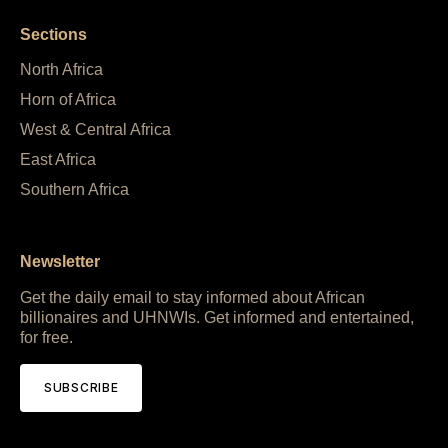
Sections
North Africa
Horn of Africa
West & Central Africa
East Africa
Southern Africa
Newsletter
Get the daily email to stay informed about African
billionaires and UHNWIs. Get informed and entertained,
for free.
SUBSCRIBE