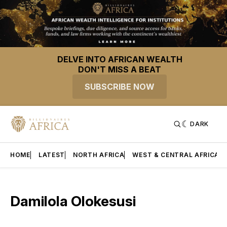
DELVE INTO AFRICAN WEALTH
DON'T MISS A BEAT
SUBSCRIBE NOW
DARK
HOME
LATEST
NORTH AFRICA
WEST & CENTRAL AFRICA
Damilola Olokesusi