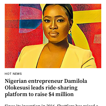
HOT NEWS
Nigerian entrepreneur Damilola
Olokesusi leads ride-sharing
platform to raise $4 million
Since its inception in 2016, Shuttlers has raised a