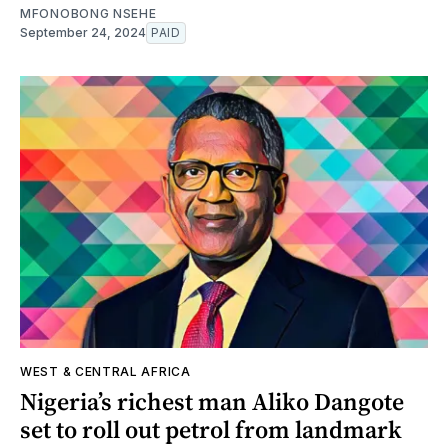
MFONOBONG NSEHE
September 24, 2024
PAID
WEST & CENTRAL AFRICA
Nigeria’s richest man Aliko Dangote
set to roll out petrol from landmark