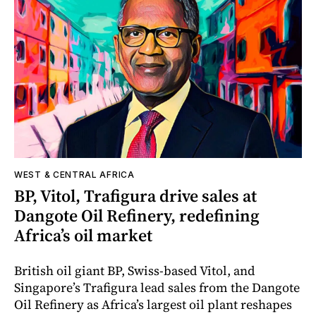
WEST & CENTRAL AFRICA
BP, Vitol, Trafigura drive sales at
Dangote Oil Refinery, redefining
Africa’s oil market
British oil giant BP, Swiss-based Vitol, and
Singapore’s Trafigura lead sales from the Dangote
Oil Refinery as Africa’s largest oil plant reshapes