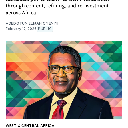
through cement, refining, and reinvestment
across Africa
ADEDOTUN ELIJAH OYENIYI
February 17, 2026
PUBLIC
WEST & CENTRAL AFRICA