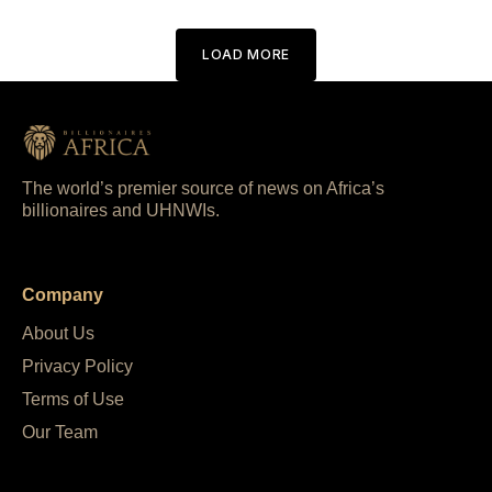
LOAD MORE
The world’s premier source of news on Africa’s
billionaires and UHNWIs.
Company
About Us
Privacy Policy
Terms of Use
Our Team