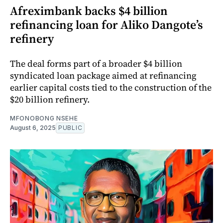
Afreximbank backs $4 billion
refinancing loan for Aliko Dangote’s
refinery
The deal forms part of a broader $4 billion
syndicated loan package aimed at refinancing
earlier capital costs tied to the construction of the
$20 billion refinery.
MFONOBONG NSEHE
August 6, 2025
PUBLIC