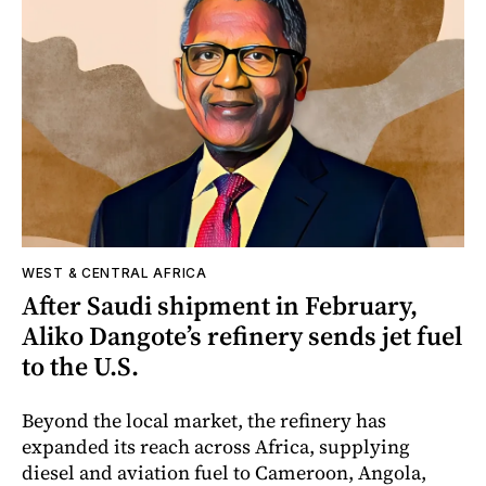
WEST & CENTRAL AFRICA
After Saudi shipment in February,
Aliko Dangote’s refinery sends jet fuel
to the U.S.
Beyond the local market, the refinery has
expanded its reach across Africa, supplying
diesel and aviation fuel to Cameroon, Angola,