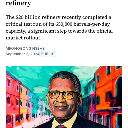
refinery
The $20 billion refinery recently completed a
critical test run of its 650,000 barrels-per-day
capacity, a significant step towards the official
market rollout.
MFONOBONG NSEHE
September 2, 2024
PUBLIC