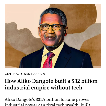
CENTRAL & WEST AFRICA
How Aliko Dangote built a $32 billion
industrial empire without tech
Aliko Dangote’s $31.9 billion fortune proves
industrial power can rival tech wealth, built