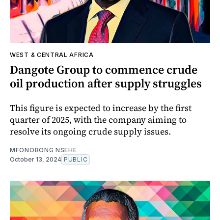
WEST & CENTRAL AFRICA
Dangote Group to commence crude
oil production after supply struggles
This figure is expected to increase by the first
quarter of 2025, with the company aiming to
resolve its ongoing crude supply issues.
MFONOBONG NSEHE
October 13, 2024
PUBLIC