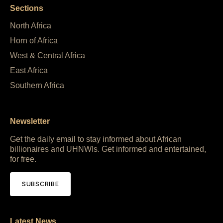
Sections
North Africa
Horn of Africa
West & Central Africa
East Africa
Southern Africa
Newsletter
Get the daily email to stay informed about African
billionaires and UHNWIs. Get informed and entertained,
for free.
SUBSCRIBE
Latest News