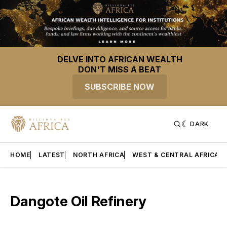
DELVE INTO AFRICAN WEALTH
DON'T MISS A BEAT
SUBSCRIBE NOW
DARK
HOME
LATEST
NORTH AFRICA
WEST & CENTRAL AFRICA
Dangote Oil Refinery