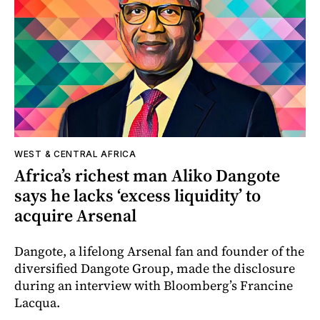
WEST & CENTRAL AFRICA
Africa’s richest man Aliko Dangote
says he lacks ‘excess liquidity’ to
acquire Arsenal
Dangote, a lifelong Arsenal fan and founder of the
diversified Dangote Group, made the disclosure
during an interview with Bloomberg’s Francine
Lacqua.