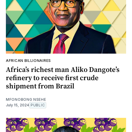
AFRICAN BILLIONAIRES
Africa’s richest man Aliko Dangote’s
refinery to receive first crude
shipment from Brazil
MFONOBONG NSEHE
July 15, 2024
PUBLIC