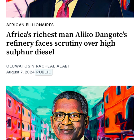
AFRICAN BILLIONAIRES
Africa's richest man Aliko Dangote's
refinery faces scrutiny over high
sulphur diesel
OLUWATOSIN RACHEAL ALABI
August 7, 2024
PUBLIC