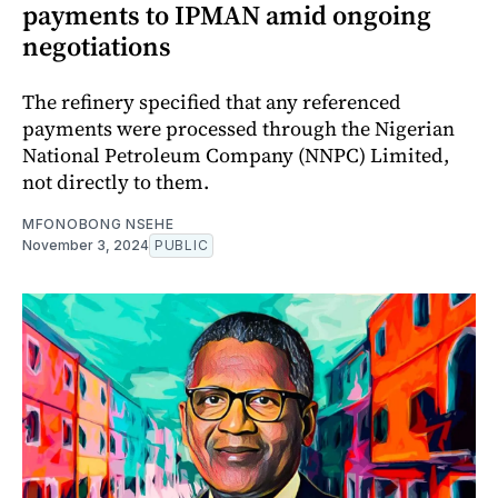
payments to IPMAN amid ongoing
negotiations
The refinery specified that any referenced
payments were processed through the Nigerian
National Petroleum Company (NNPC) Limited,
not directly to them.
MFONOBONG NSEHE
November 3, 2024
PUBLIC