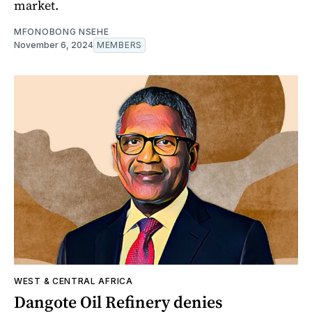
market.
MFONOBONG NSEHE
November 6, 2024
MEMBERS
WEST & CENTRAL AFRICA
Dangote Oil Refinery denies