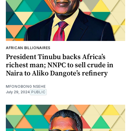
AFRICAN BILLIONAIRES
President Tinubu backs Africa’s
richest man; NNPC to sell crude in
Naira to Aliko Dangote’s refinery
MFONOBONG NSEHE
July 29, 2024
PUBLIC