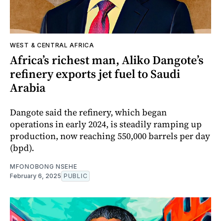
WEST & CENTRAL AFRICA
Africa’s richest man, Aliko Dangote’s
refinery exports jet fuel to Saudi
Arabia
Dangote said the refinery, which began
operations in early 2024, is steadily ramping up
production, now reaching 550,000 barrels per day
(bpd).
MFONOBONG NSEHE
February 6, 2025
PUBLIC