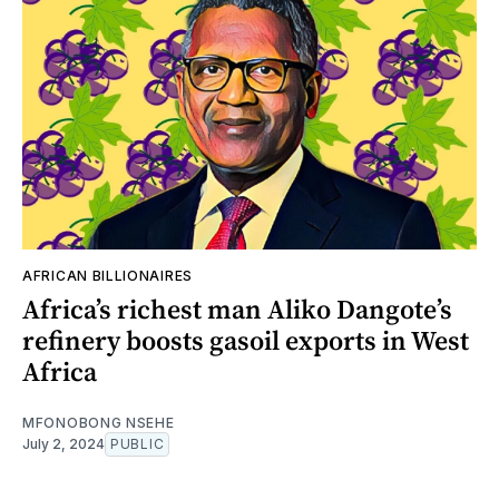
AFRICAN BILLIONAIRES
Africa’s richest man Aliko Dangote’s
refinery boosts gasoil exports in West
Africa
MFONOBONG NSEHE
July 2, 2024
PUBLIC