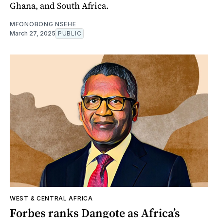
Ghana, and South Africa.
MFONOBONG NSEHE
March 27, 2025
PUBLIC
WEST & CENTRAL AFRICA
Forbes ranks Dangote as Africa’s