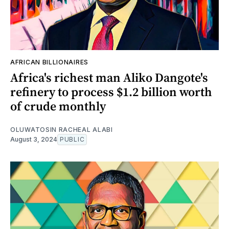
AFRICAN BILLIONAIRES
Africa's richest man Aliko Dangote's
refinery to process $1.2 billion worth
of crude monthly
OLUWATOSIN RACHEAL ALABI
August 3, 2024
PUBLIC