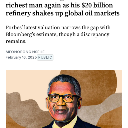
richest man again as his $20 billion
refinery shakes up global oil markets
Forbes’ latest valuation narrows the gap with
Bloomberg’s estimate, though a discrepancy
remains.
MFONOBONG NSEHE
February 16, 2025
PUBLIC