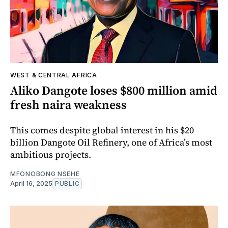
WEST & CENTRAL AFRICA
Aliko Dangote loses $800 million amid
fresh naira weakness
This comes despite global interest in his $20
billion Dangote Oil Refinery, one of Africa’s most
ambitious projects.
MFONOBONG NSEHE
April 16, 2025
PUBLIC