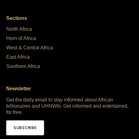
Sections
North Africa
Horn of Africa
West & Central Africa
East Africa
Southern Africa
Newsletter
Get the daily email to stay informed about African
billionaires and UHNWIs. Get informed and entertained,
for free.
SUBSCRIBE