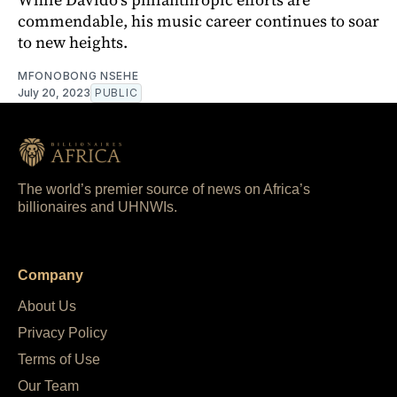
commendable, his music career continues to soar
to new heights.
MFONOBONG NSEHE
July 20, 2023
PUBLIC
The world’s premier source of news on Africa’s
billionaires and UHNWIs.
Company
About Us
Privacy Policy
Terms of Use
Our Team