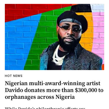
HOT NEWS
Nigerian multi-award-winning artist
Davido donates more than $300,000 to
orphanages across Nigeria
While Davido’s philanthropic efforts are