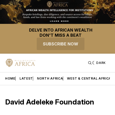
DELVE INTO AFRICAN WEALTH
DON'T MISS A BEAT
SUBSCRIBE NOW
DARK
HOME
LATEST
NORTH AFRICA
WEST & CENTRAL AFRICA
David Adeleke Foundation