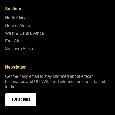
Sections
North Africa
Horn of Africa
West & Central Africa
East Africa
Southern Africa
Newsletter
Get the daily email to stay informed about African
billionaires and UHNWIs. Get informed and entertained,
for free.
SUBSCRIBE