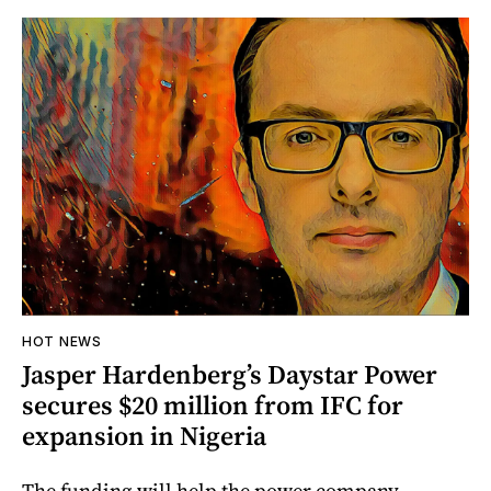
HOT NEWS
Jasper Hardenberg’s Daystar Power
secures $20 million from IFC for
expansion in Nigeria
The funding will help the power company