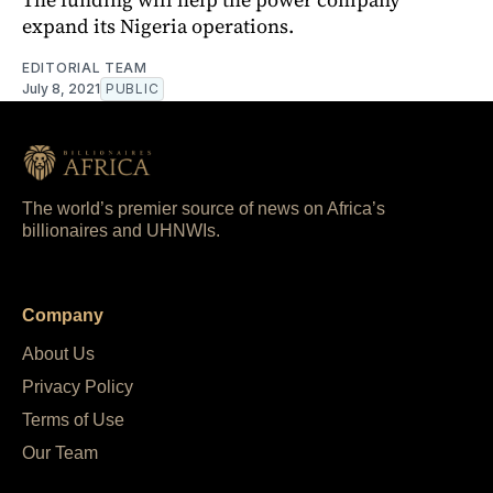
expand its Nigeria operations.
EDITORIAL TEAM
July 8, 2021
PUBLIC
The world’s premier source of news on Africa’s
billionaires and UHNWIs.
Company
About Us
Privacy Policy
Terms of Use
Our Team