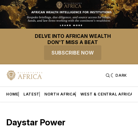
DELVE INTO AFRICAN WEALTH
DON'T MISS A BEAT
SUBSCRIBE NOW
DARK
HOME
LATEST
NORTH AFRICA
WEST & CENTRAL AFRICA
Daystar Power