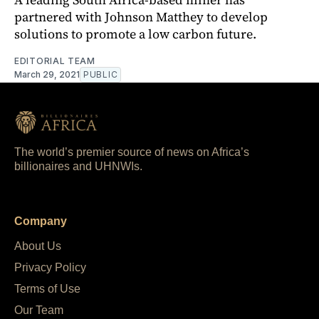
partnered with Johnson Matthey to develop
solutions to promote a low carbon future.
EDITORIAL TEAM
March 29, 2021
PUBLIC
The world’s premier source of news on Africa’s
billionaires and UHNWIs.
Company
About Us
Privacy Policy
Terms of Use
Our Team