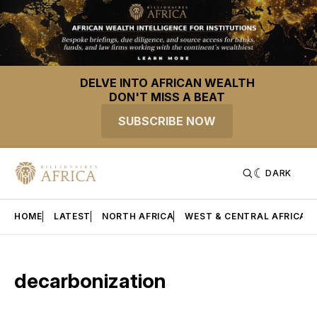
DELVE INTO AFRICAN WEALTH
DON'T MISS A BEAT
SUBSCRIBE NOW
DARK
HOME
LATEST
NORTH AFRICA
WEST & CENTRAL AFRICA
decarbonization