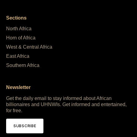
Sections
North Africa
Horn of Africa
West & Central Africa
East Africa
Southern Africa
Newsletter
Get the daily email to stay informed about African
billionaires and UHNWIs. Get informed and entertained,
for free.
SUBSCRIBE