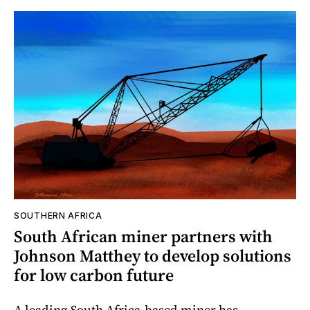
SOUTHERN AFRICA
South African miner partners with
Johnson Matthey to develop solutions
for low carbon future
A leading South Africa-based miner has