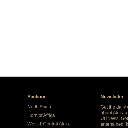
Sections
Newsletter
North Africa
Get the daily
about African
Horn of Africa
UHNWIs. Get
West & Central Africa
entertained, f