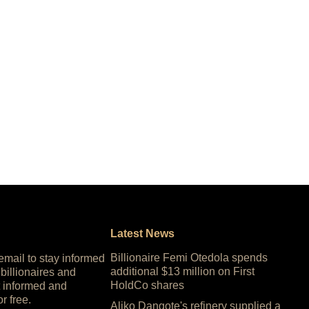
Latest News
Billionaire Femi Otedola spends
 email to stay informed
additional $13 million on First
 billionaires and
HoldCo shares
 informed and
or free.
Aliko Dangote's refinery supplied a