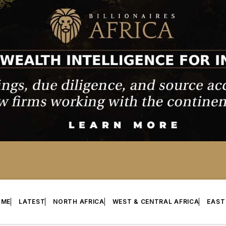
OME
LATEST
NORTH AFRICA
WEST & CENTRAL AFRICA
EAST