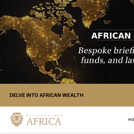
DELVE INTO AFRICAN WEALTH
H