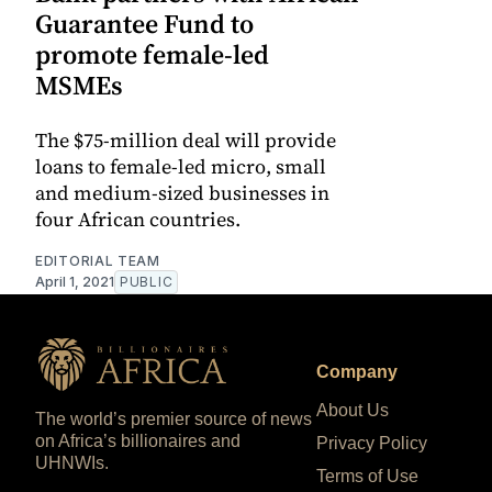
Guarantee Fund to
promote female-led
MSMEs
The $75-million deal will provide
loans to female-led micro, small
and medium-sized businesses in
four African countries.
EDITORIAL TEAM
April 1, 2021
PUBLIC
Company
About Us
The world’s premier source of news
on Africa’s billionaires and
Privacy Policy
UHNWIs.
Terms of Use