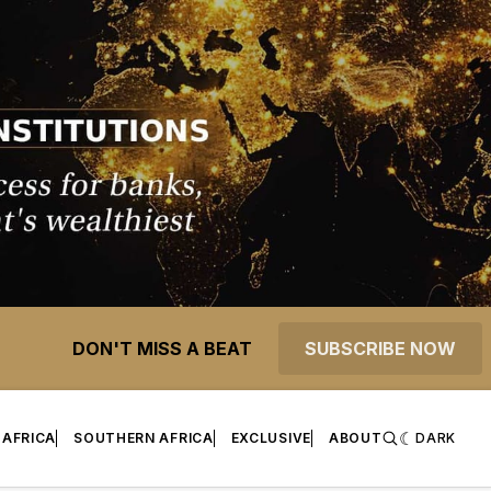
DON'T MISS A BEAT
SUBSCRIBE NOW
 AFRICA
SOUTHERN AFRICA
EXCLUSIVE
ABOUT
DARK