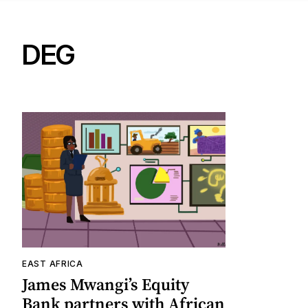
DEG
EAST AFRICA
James Mwangi’s Equity
Bank partners with African