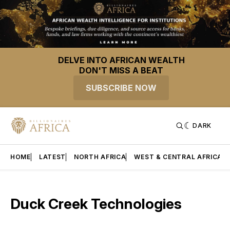
DELVE INTO AFRICAN WEALTH
DON'T MISS A BEAT
SUBSCRIBE NOW
DARK
HOME
LATEST
NORTH AFRICA
WEST & CENTRAL AFRICA
Duck Creek Technologies