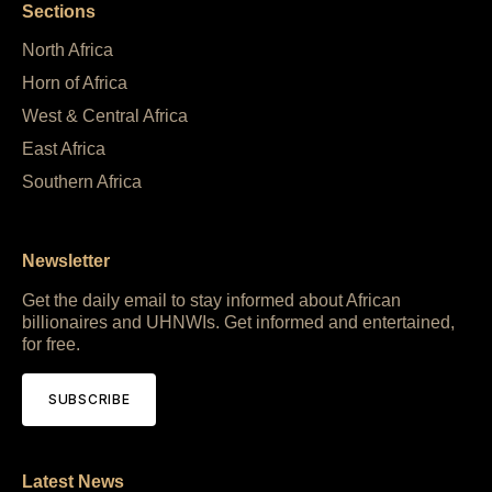
Sections
North Africa
Horn of Africa
West & Central Africa
East Africa
Southern Africa
Newsletter
Get the daily email to stay informed about African
billionaires and UHNWIs. Get informed and entertained,
for free.
SUBSCRIBE
Latest News