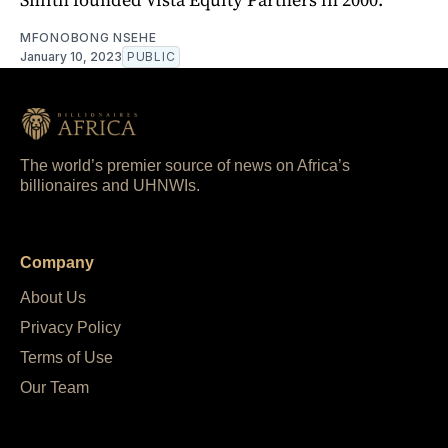
MFONOBONG NSEHE
January 10, 2023
PUBLIC
The world’s premier source of news on Africa’s
billionaires and UHNWIs.
Company
About Us
Privacy Policy
Terms of Use
Our Team