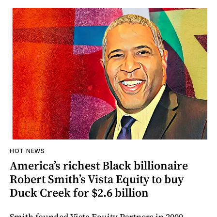
HOT NEWS
America’s richest Black billionaire
Robert Smith’s Vista Equity to buy
Duck Creek for $2.6 billion
Smith founded Vista Equity Partners in 2000.